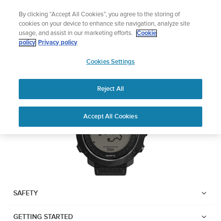
Skip
Add music to your swim
By clicking “Accept All Cookies”, you agree to the storing of
to
Shop Aqua
cookies on your device to enhance site navigation, analyze site
content
usage, and assist in our marketing efforts.
Cookie
Suunto Traverse Alpha
policy
Privacy policy
SUUNTO
Cookies Settings
APAC
Download PDF
Reject All
Home
User
SUUNTO TRAVERSE ALPHA
Accept All Cookies
Support
Guides
USER GUIDE
USER GUIDES
Get the most out of your Suunto product by checking the product
manual, watching the how-to videos, and reading the Questions
and Answers. Select your product from the drop-down menu
SAFETY
below.
GETTING STARTED