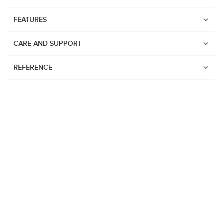
FEATURES
CARE AND SUPPORT
REFERENCE
Watches
Suunto Vertical 2