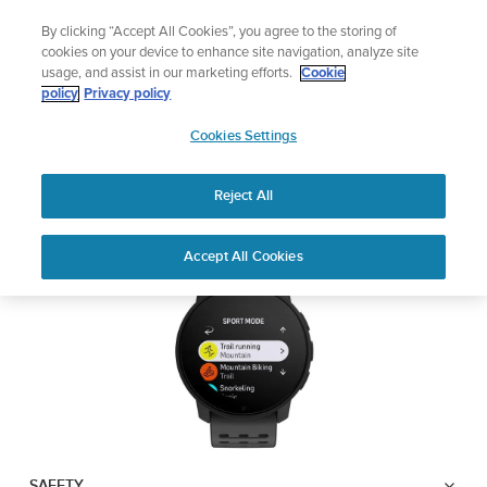
Skip
🔺Suunto Core 2 | ABC Outdoor Watch Built for Adventure.
By clicking “Accept All Cookies”, you agree to the storing of
to
Preorder
cookies on your device to enhance site navigation, analyze site
content
usage, and assist in our marketing efforts.
Cookie
SUUNTO 9 PEAK PRO
policy
Privacy policy
SUUNTO
Cookies Settings
US
Safety & Regulatory information
Reject All
Download PDF
Home
User
SUUNTO 9 Peak Pro USER
Accept All Cookies
Support
Guides
GUIDE
USER GUIDES
Get the most out of your Suunto product by checking the product
manual, watching the how-to videos, and reading the Questions
and Answers. Select your product from the drop-down menu
below.
SAFETY