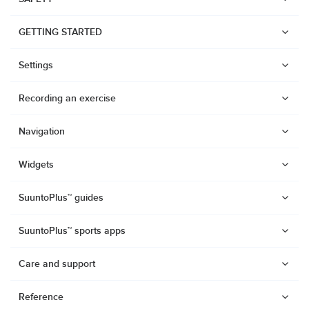
GETTING STARTED
Settings
Recording an exercise
Navigation
Widgets
SuuntoPlus™ guides
SuuntoPlus™ sports apps
Care and support
Watches
Reference
Suunto Vertical 2