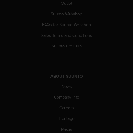
Outlet
A
c
Suunto Webshop
c
e
FAQs for Suunto Webshop
s
s
Sales Terms and Conditions
i
Suunto Pro Club
b
i
l
i
t
y
ABOUT SUUNTO
G
News
u
i
Company info
d
e
Careers
l
i
Heritage
n
Media
e