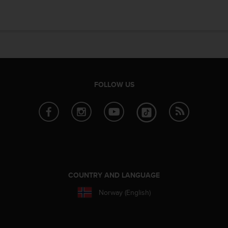
e
f
o
r
t
h
i
s
FOLLOW US
w
e
b
s
i
t
e
i
n
COUNTRY AND LANGUAGE
c
o
Norway (English)
n
f
o