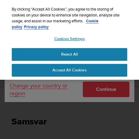
S
Sign up for the newsletter and get 5% off
| Easy
u
By clicking “Accept All Cookies”, you agree to the storing of
returns
u
cookies on your device to enhance site navigation, analyze site
Your country or region:
usage, and assist in our marketing efforts.
Cookie
n
policy
Privacy policy
t
o
Cookies Settings
United States
i
s
Home
Support
Suunto D6i
Brukerhåndbok -
c
Reject All
Currency: $ (USD)
o
m
Shipping only to United States
SUUNTO D6I BRUKERHÅNDBOK -
Accept All Cookies
m
i
t
Change your country or
Continue
t
region
e
Samsvar
d
t
o
Samsvar
a
c
h