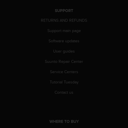
r
m
SUPPORT
a
n
RETURNS AND REFUNDS
c
e
Support main page
w
Software updates
i
t
User guides
h
t
Suunto Repair Center
h
e
Service Centers
W
e
Tutorial Tuesday
b
Contact us
C
o
n
t
e
n
WHERE TO BUY
t