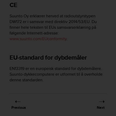
i
CE
e
v
Suunto Oy erklærer herved at radioutstyrstypen
i
n
DW172 er i samsvar med direktiv 2014/53/EU. Du
g
finner hele teksten til EUs samsvarserklæring på
L
følgende Internett-adresse:
e
www.suunto.com/EUconformity
.
v
e
l
EU-standard for dybdemåler
A
A
c
EN13319 er en europeisk standard for dybdemålere.
o
Suunto-dykkecomputere er utformet til å overholde
n
denne standarden.
f
o
r
m
a
Previous
Next
n
c