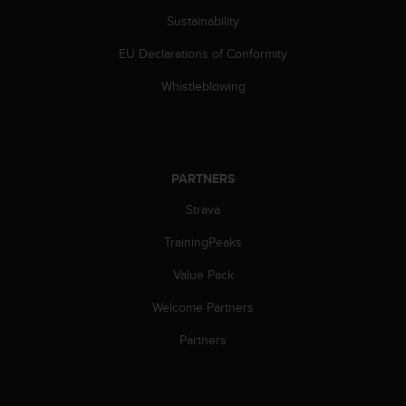
s
Sustainability
(
W
EU Declarations of Conformity
C
A
Whistleblowing
G
)
2
.
0
PARTNERS
a
n
Strava
d
TrainingPeaks
a
c
Value Pack
h
i
Welcome Partners
e
v
Partners
i
n
g