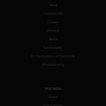
A
News
c
Company info
c
e
Careers
s
s
Heritage
i
b
Media
i
l
Sustainability
i
EU Declarations of Conformity
t
y
Whistleblowing
G
u
i
d
e
PARTNERS
l
i
Strava
n
e
TrainingPeaks