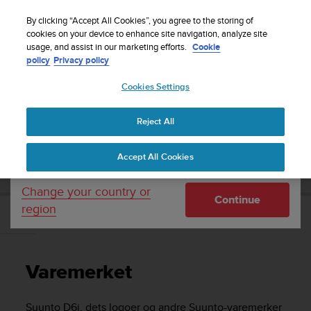
S
Sign up for the newsletter and get 5% off
| Easy
u
By clicking “Accept All Cookies”, you agree to the storing of
returns
u
cookies on your device to enhance site navigation, analyze site
Your country or region:
usage, and assist in our marketing efforts.
Cookie
n
policy
Privacy policy
t
o
Cookies Settings
United States
i
s
Home
Support
Suunto D6i
Brukerhåndbok -
c
Reject All
Currency: $ (USD)
o
m
Shipping only to United States
SUUNTO D6I BRUKERHÅNDBOK -
Accept All Cookies
m
i
t
Change your country or
Continue
t
region
e
Varemerket
d
t
o
Varemerket
a
c
h
Suunto D6i
, dets logoer og andre Suunto-varemerker