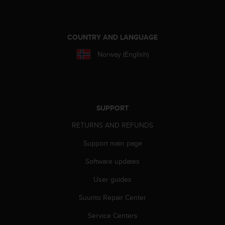
e
f
o
r
COUNTRY AND LANGUAGE
t
Norway (English)
h
i
s
w
e
b
SUPPORT
s
RETURNS AND REFUNDS
i
t
Support main page
e
i
Software updates
n
c
User guides
o
Suunto Repair Center
n
f
Service Centers
o