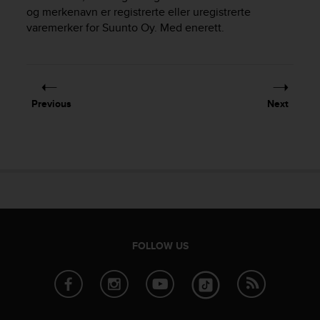
i
og merkenavn er registrerte eller uregistrerte
e
varemerker for Suunto Oy. Med enerett.
v
i
n
g
L
e
Previous
Next
v
e
l
A
A
c
o
n
f
o
FOLLOW US
r
m
a
n
c