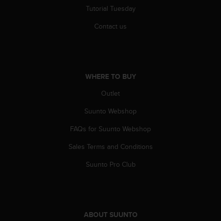
r
Tutorial Tuesday
m
a
Contact us
n
c
e
w
i
WHERE TO BUY
t
h
Outlet
t
Suunto Webshop
h
e
FAQs for Suunto Webshop
W
e
Sales Terms and Conditions
b
C
Suunto Pro Club
o
n
t
e
n
ABOUT SUUNTO
t