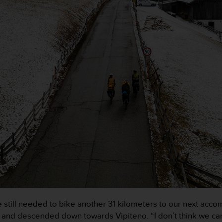
 we still needed to bike another 31 kilometers to our next a
ad, and descended down towards Vipiteno. “I don’t think we ca