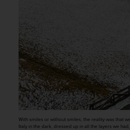
c
o
m
p
l
i
a
n
c
e
w
i
t
h
o
t
h
e
r
a
c
With smiles or without smiles, the reality was that
c
Italy in the dark, dressed up in all the layers we h
e