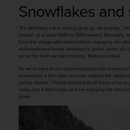
Snowflakes and 
A
c
c
e
“It’s definitely a first, biking up to go ski touring
s
s
normal, at around 1000 to 1500 meters. Normally, we 
i
from the village with bikes before changing into ski
b
ski/snowboard boots, backpacks, poles, skins, ski c
i
up by the time we start touring,” Malva smirked.
l
i
As we arrived at our accommodation the previous nig
t
y
covered by a thin layer of snow, making the whole to
G
out for sharks,” Henna shouted as all three of us cru
u
rocks, but it didn’t stop us from enjoying the first 
i
down.
d
e
l
i
n
e