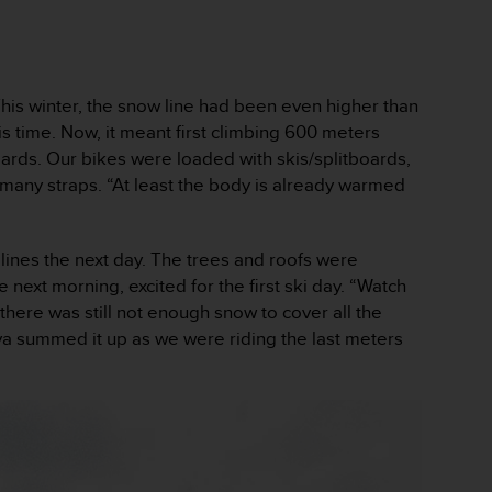
. This winter, the snow line had been even higher than
is time. Now, it meant first climbing 600 meters
boards. Our bikes were loaded with skis/splitboards,
 many straps. “At least the body is already warmed
lines the next day. The trees and roofs were
next morning, excited for the first ski day. “Watch
 there was still not enough snow to cover all the
Malva summed it up as we were riding the last meters