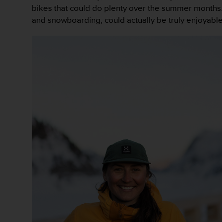
e
bikes that could do plenty over the summer months. 
f
and snowboarding, could actually be truly enjoyable
o
r
t
h
i
s
w
e
b
s
i
t
e
i
n
c
o
n
f
o