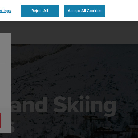
 YOURS
ttings
Reject All
Accept All Cookies
g and Skiing
es