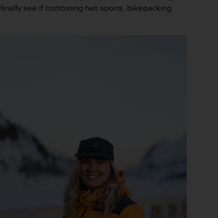
finally see if combining two sports, bikepacking