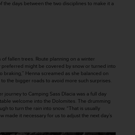
of the days between the two disciplines to make it a
 of fallen trees. Route planning on a winter
ly preferred might be covered by snow or turned into
. “No braking,” Henna screamed as she balanced on
te to the bigger roads to avoid more such surprises.
er journey to Camping Sass Dlacia was a full day
ettable welcome into the Dolomites. The drumming
h to turn the rain into snow. “That is usually
w made it necessary for us to adjust the next day’s