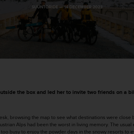
SUUNTORIDE —
14 DECEMBER 2023
utside the box and led her to invite two friends on a 
desk, browsing the map to see what destinations were close by
 Austrian Alps had been the worst in living memory. The usua
 too busy to enjoy the powder days in the snowy resorts to e