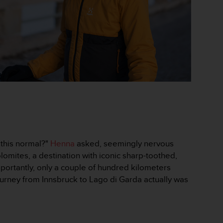
 this normal?"
Henna
asked, seemingly nervous
lomites, a destination with iconic sharp-toothed,
portantly, only a couple of hundred kilometers
ourney from Innsbruck to Lago di Garda actually was