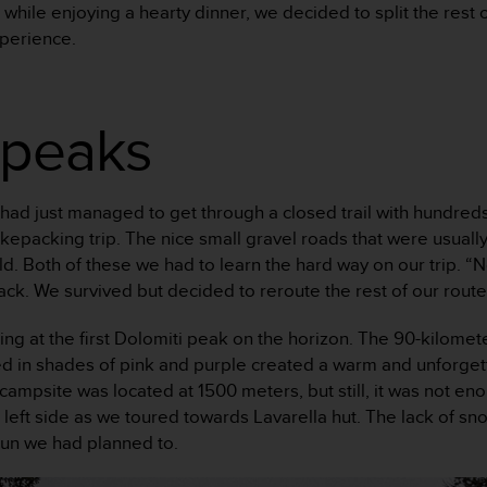
 while enjoying a hearty dinner, we decided to split the rest 
perience.
 peaks
 had just managed to get through a closed trail with hundreds
bikepacking trip. The nice small gravel roads that were usual
field. Both of these we had to learn the hard way on our trip
 track. We survived but decided to reroute the rest of our rou
ng at the first Dolomiti peak on the horizon. The 90-kilomet
ed in shades of pink and purple created a warm and unforg
mpsite was located at 1500 meters, but still, it was not enoug
 left side as we toured towards Lavarella hut. The lack of sno
run we had planned to.