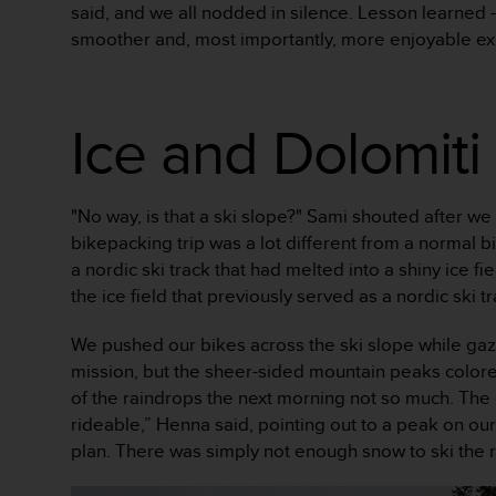
said, and we all nodded in silence. Lesson learned -
s
smoother and, most importantly, more enjoyable ex
s
i
b
i
Ice and Dolomiti
l
i
t
y
"No way, is that a ski slope?" Sami shouted after we
s
t
bikepacking trip was a lot different from a normal 
a
a nordic ski track that had melted into a shiny ice 
n
the ice field that previously served as a nordic ski
d
a
We pushed our bikes across the ski slope while gazi
r
mission, but the sheer-sided mountain peaks color
d
s
of the raindrops the next morning not so much. The ca
.
rideable,” Henna said, pointing out to a peak on our
P
plan. There was simply not enough snow to ski the 
l
e