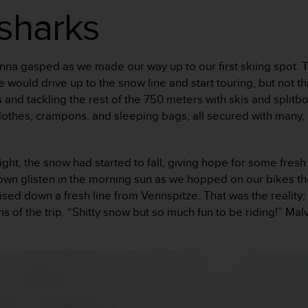
sharks
,” Henna gasped as we made our way up to our first skiing spot
would drive up to the snow line and start touring, but not th
s and tackling the rest of the 750 meters with skis and split
lothes, crampons, and sleeping bags, all secured with many,
ht, the snow had started to fall, giving hope for some fresh 
wn glisten in the morning sun as we hopped on our bikes the 
ised down a fresh line from Vennspitze. That was the reality;
turns of the trip. “Shitty snow but so much fun to be riding!” 