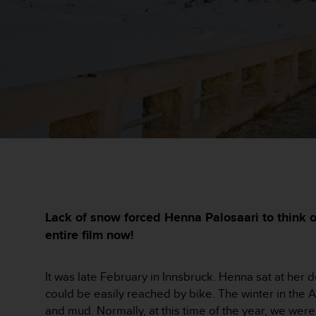
i
e
v
i
n
g
L
e
v
e
l
A
A
c
o
n
Lack of snow forced Henna Palosaari to think o
f
entire film now!
o
r
m
It was late February in Innsbruck. Henna sat at her 
a
could be easily reached by bike. The winter in the
n
and mud. Normally, at this time of the year, we were
c