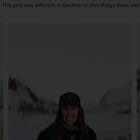
This year was different; it was time to slow things down and 
.