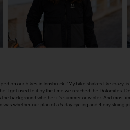
ed on our bikes in Innsbruck. "My bike shakes like crazy, is
he'll get used to it by the time we reached the Dolomites. Do
s the background whether it’s summer or winter. And most im
n was whether our plan of a 5-day cycling and 4-day skiing j