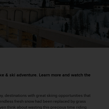
bike & ski adventure. Learn more and watch the
, destinations with great skiing opportunities that
l endless fresh snow had been replaced by grass
ven think about wasting this precious time riding