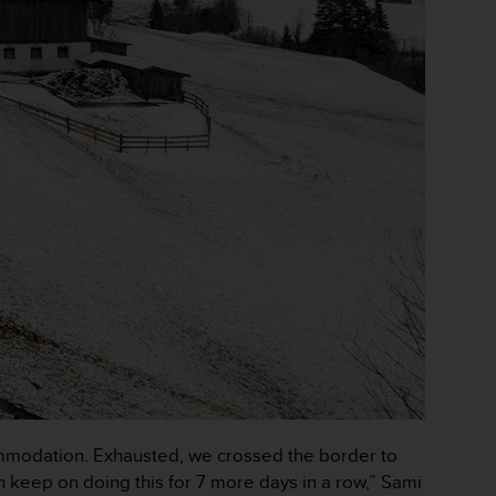
ccommodation. Exhausted, we crossed the border to
n keep on doing this for 7 more days in a row,” Sami