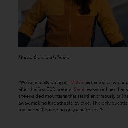
r
m
a
n
c
e
w
i
t
h
Malva, Sami and Henna.
t
h
e
W
e
"We're actually doing it!"
Malva
exclaimed as we hopp
b
after the first 500 meters.
Sami
reassured her that s
C
sheer-sided mountains that stand enormously tall a
o
away, making it reachable by bike. The only questio
n
realistic without being only a sufferfest?
t
e
n
t