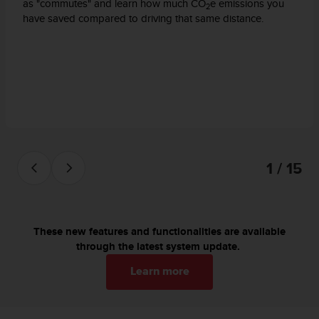
c
as "commutes" and learn how much CO
e emissions you
2
o
have saved compared to driving that same distance.
m
p
l
i
a
n
c
e
w
i
1 / 15
t
h
o
t
h
These new features and functionalities are available
e
through the latest system update.
r
Learn more
a
c
c
e