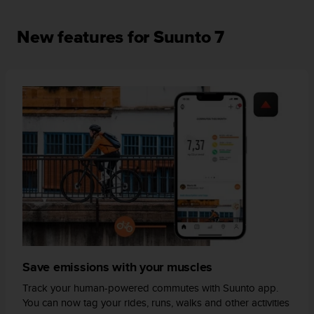
s
(
New features for Suunto 7
W
C
A
G
)
2
.
0
a
n
d
a
c
h
i
e
v
Save emissions with your muscles
i
n
Track your human-powered commutes with Suunto app.
g
You can now tag your rides, runs, walks and other activities