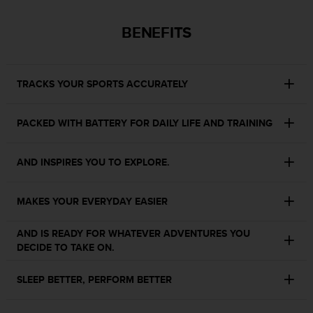
s
s
BENEFITS
i
b
i
l
TRACKS YOUR SPORTS ACCURATELY
i
t
y
PACKED WITH BATTERY FOR DAILY LIFE AND TRAINING
s
t
AND INSPIRES YOU TO EXPLORE.
a
n
d
MAKES YOUR EVERYDAY EASIER
a
r
d
AND IS READY FOR WHATEVER ADVENTURES YOU
s
DECIDE TO TAKE ON.
.
P
SLEEP BETTER, PERFORM BETTER
l
e