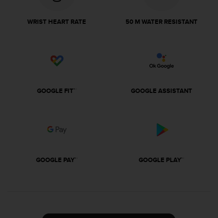
r
m
a
WRIST HEART RATE
50 M WATER RESISTANT
n
c
e
w
i
t
h
GOOGLE FIT™
GOOGLE ASSISTANT
t
h
e
W
e
b
C
GOOGLE PAY™
GOOGLE PLAY™
o
n
t
e
n
t