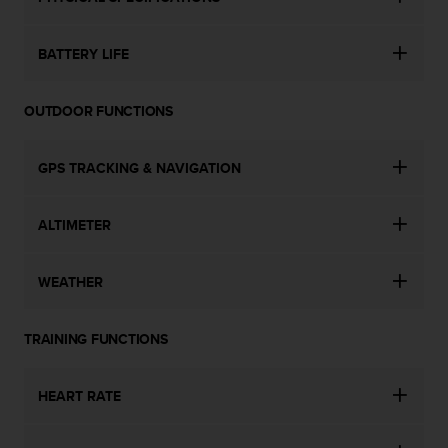
BATTERY LIFE
OUTDOOR FUNCTIONS
GPS TRACKING & NAVIGATION
ALTIMETER
WEATHER
TRAINING FUNCTIONS
HEART RATE