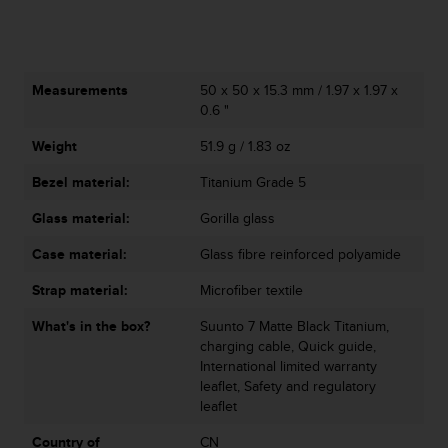
n
o
n
t
Measurements
50 x 50 x 15.3 mm / 1.97 x 1.97 x
h
0.6 "
i
s
Weight
51.9 g / 1.83 oz
w
e
Bezel material:
Titanium Grade 5
b
s
Glass material:
Gorilla glass
i
t
Case material:
Glass fibre reinforced polyamide
e
Strap material:
Microfiber textile
.
What's in the box?
Suunto 7 Matte Black Titanium,
charging cable, Quick guide,
International limited warranty
leaflet, Safety and regulatory
leaflet
Country of
CN