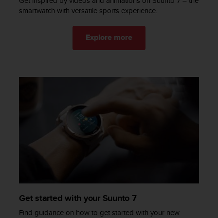
Get inspired by videos and animations on Suunto 7 – the
c
smartwatch with versatile sports experience​.
e
a
Explore more
t
U
S
A
+
1
8
5
5
2
5
8
0
9
0
0
(
Get started with your Suunto 7
t
Find guidance on how to get started with your new
o