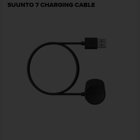
SUUNTO 7 CHARGING CABLE