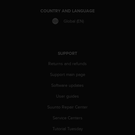
COUNTRY AND LANGUAGE
Global (EN)
SUPPORT
Returns and refunds
Support main page
Software updates
User guides
Suunto Repair Center
Service Centers
Tutorial Tuesday