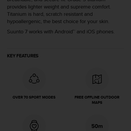
e
provides lighter weight and supreme comfort.
f
Titanium is hard, scratch resistant and
o
hypoallergenic, the best choice for your skin.
r
t
Suunto 7 works with Android™ and iOS phones.​
h
i
s
w
KEY FEATURES
e
b
s
i
t
e
i
n
OVER 70 SPORT MODES
FREE OFFLINE OUTDOOR
MAPS
c
o
n
f
o