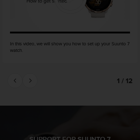
In this video, we will show you how to set up your Suunto 7
watch.
1 / 12
SUPPORT FOR SUUNTO 7