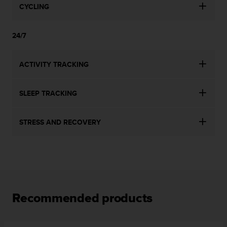
CYCLING
24/7
ACTIVITY TRACKING
SLEEP TRACKING
STRESS AND RECOVERY
Recommended products