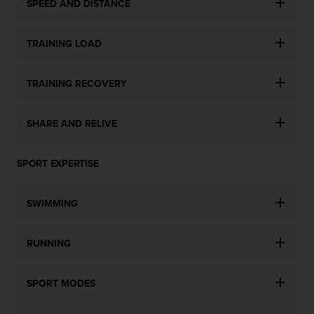
SPEED AND DISTANCE
TRAINING LOAD
TRAINING RECOVERY
SHARE AND RELIVE
SPORT EXPERTISE
SWIMMING
RUNNING
SPORT MODES