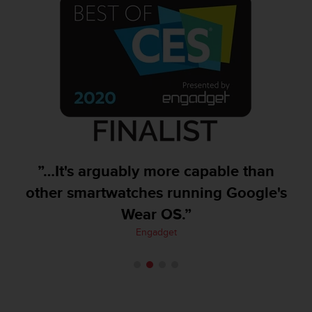
A
c
c
e
s
s
i
b
i
l
i
t
”…It's arguably more capable than
y
other smartwatches running Google's
G
u
Wear OS.”
i
Engadget
d
e
l
i
n
e