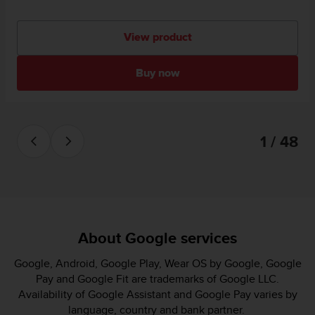
View product
Buy now
1 / 48
About Google services
Google, Android, Google Play, Wear OS by Google, Google
Pay and Google Fit are trademarks of Google LLC.
Availability of Google Assistant and Google Pay varies by
language, country and bank partner.