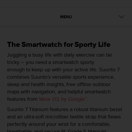
i
e
v
MENU
i
n
g
L
e
The Smartwatch for Sporty Life
v
e
Juggling a busy life with daily exercise can be
l
tricky – you need a smartwatch sporty
A
enough to keep up with your active life. Suunto 7
A
combines Suunto’s versatile sports experience,
c
o
sleep and health insights, free offline outdoor
n
maps with navigation, and helpful smartwatch
f
features from
Wear OS by Google™
.​
o
r
Suunto 7 Titanium features a robust titanium bezel
m
and an ultra-soft microfiber textile strap that flexes
a
perfectly around your wrist for a comfortable,
n
c
breathable, and secure fit. Grade 5 titanium