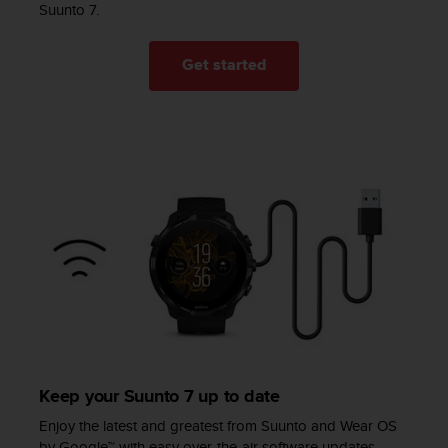
l
Suunto 7.
l
f
Get started
r
e
e
)
,
i
f
y
o
u
h
a
v
e
a
n
y
Keep your Suunto 7 up to date
i
Enjoy the latest and greatest from Suunto and Wear OS
s
by Google™ with easy over-the-air software updates.