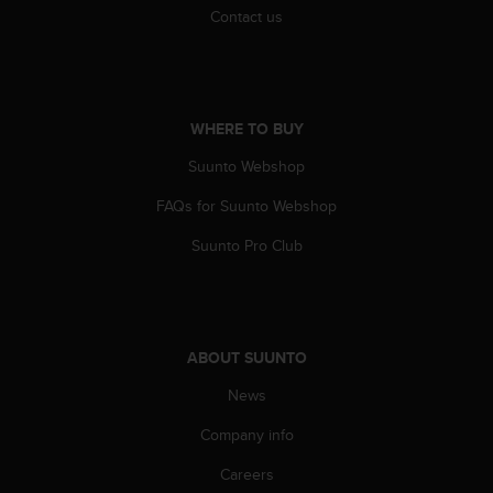
Contact us
WHERE TO BUY
Suunto Webshop
FAQs for Suunto Webshop
Suunto Pro Club
ABOUT SUUNTO
News
Company info
Careers