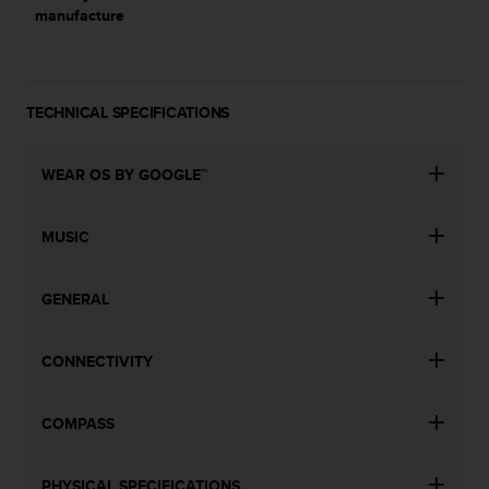
manufacture
TECHNICAL SPECIFICATIONS
WEAR OS BY GOOGLE™
MUSIC
GENERAL
CONNECTIVITY
COMPASS
PHYSICAL SPECIFICATIONS