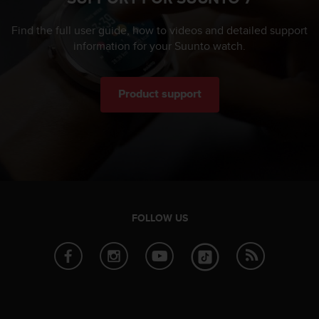
Find the full user guide, how to videos and detailed support
information for your Suunto watch.
Product support
FOLLOW US