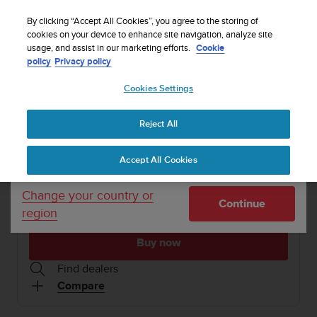
S
WE SHIP TO 75+ DESTINATIONS OVER THE
u
By clicking “Accept All Cookies”, you agree to the storing of
WORLD:
CLICK HERE TO SELECT YOURS
u
cookies on your device to enhance site navigation, analyze site
Your country or region:
usage, and assist in our marketing efforts.
Cookie
n
policy
Privacy policy
t
o
1 / 10
Cookies Settings
United States
i


s
Home
Refurbished Suunto 7 Matte Black Titanium
c
Reject All
Currency: $ (USD)
o
REFURBISHED SUUNTO 7
m
Shipping only to United States
Accept All Cookies
m
Smartwatch with versatile sports experience
i
t
Change your country or
Continue
t
region
Matte Black Titanium
SS050755000
e
d
Buy now
t
o
Find dealers
a
Compare
c
h