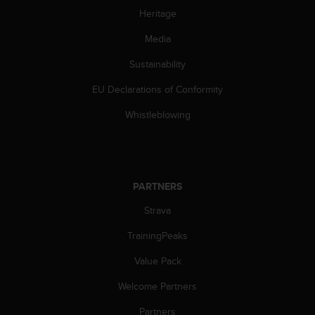
Heritage
Media
Sustainability
EU Declarations of Conformity
Whistleblowing
PARTNERS
Strava
TrainingPeaks
Value Pack
Welcome Partners
Partners