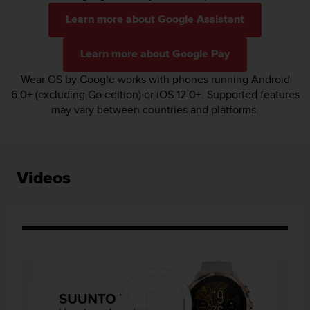
Learn more about Google Assistant
Learn more about Google Pay
Wear OS by Google works with phones running Android
6.0+ (excluding Go edition) or iOS 12.0+. Supported features
may vary between countries and platforms.
Videos