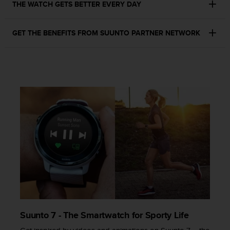
a
THE WATCH GETS BETTER EVERY DAY
s
e
GET THE BENEFITS FROM SUUNTO PARTNER NETWORK
c
o
n
t
a
c
t
C
u
s
t
o
m
e
r
S
e
r
Suunto 7 - The Smartwatch for Sporty Life
v
i