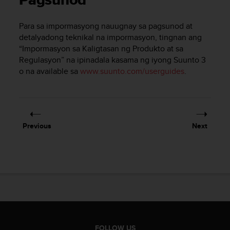
Pagsunod
i
e
v
Para sa impormasyong nauugnay sa pagsunod at
i
detalyadong teknikal na impormasyon, tingnan ang
n
“Impormasyon sa Kaligtasan ng Produkto at sa
g
Regulasyon” na ipinadala kasama ng iyong
Suunto 3
L
o na available sa
www.suunto.com/userguides
.
e
v
e
l
A
A
Previous
Next
c
o
n
f
o
r
m
a
n
c
FOLLOW US