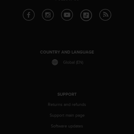
e
f
o
r
t
h
i
s
w
COUNTRY AND LANGUAGE
e
Global (EN)
b
s
i
t
e
i
SUPPORT
n
Returns and refunds
c
o
Support main page
n
f
Software updates
o