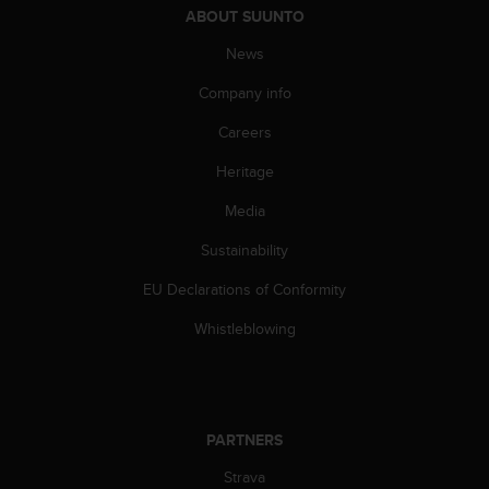
ABOUT SUUNTO
A
c
News
c
e
Company info
s
s
Careers
i
Heritage
b
i
Media
l
i
Sustainability
t
y
EU Declarations of Conformity
G
u
Whistleblowing
i
d
e
l
i
PARTNERS
n
Strava
e