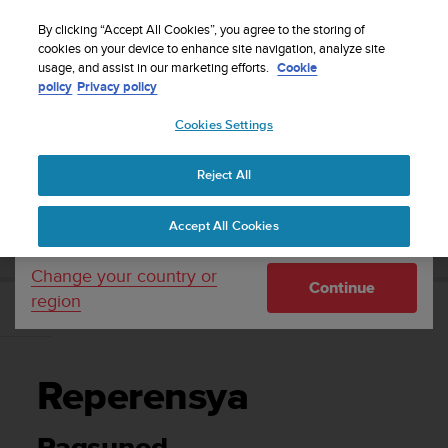
S
WE SHIP TO 75+ DESTINATIONS OVER THE
u
By clicking “Accept All Cookies”, you agree to the storing of
WORLD:
CLICK HERE TO SELECT YOURS
u
cookies on your device to enhance site navigation, analyze site
Your country or region:
usage, and assist in our marketing efforts.
Cookie
n
policy
Privacy policy
t
o
Cookies Settings
United States
i
s
Home
Support
Suunto 3
Gabay sa User
c
Reject All
Currency: $ (USD)
o
m
Shipping only to United States
SUUNTO 3 GABAY SA USER
Accept All Cookies
m
i
t
Change your country or
Continue
t
region
e
Reperensya
d
t
o
Reperensya
a
c
h