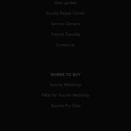
r
User guides
m
Suunto Repair Center
a
n
Service Centers
c
e
Tutorial Tuesday
w
i
Contact us
t
h
t
h
e
WHERE TO BUY
W
e
Suunto Webshop
b
FAQs for Suunto Webshop
C
o
Suunto Pro Club
n
t
e
n
t