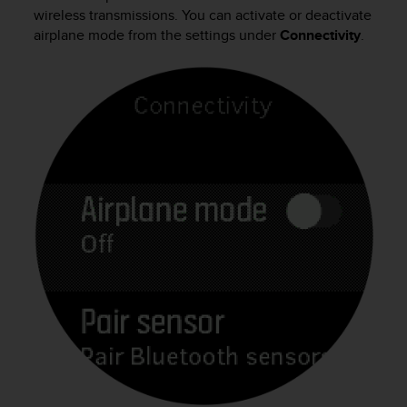
i
wireless transmissions. You can activate or deactivate
e
airplane mode from the settings under
Connectivity
.
v
i
n
g
L
e
v
e
l
A
A
c
o
n
f
o
r
m
a
n
c