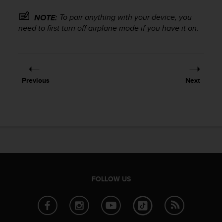
e
To pair anything with your device, you
f
NOTE:
o
need to first turn off airplane mode if you have it on.
r
t
h
i
s
Previous
Next
w
e
b
s
i
t
e
i
n
c
FOLLOW US
o
n
f
o