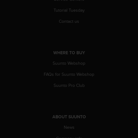
A
Tutorial Tuesday
c
c
Contact us
e
s
s
i
b
WHERE TO BUY
i
l
Suunto Webshop
i
t
FAQs for Suunto Webshop
y
G
Suunto Pro Club
u
i
d
e
l
ABOUT SUUNTO
i
News
n
e