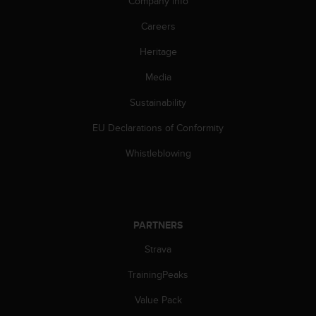
Company info
s
(
Careers
W
C
Heritage
A
G
Media
)
Sustainability
2
.
EU Declarations of Conformity
0
a
Whistleblowing
n
d
a
c
h
PARTNERS
i
e
Strava
v
i
TrainingPeaks
n
Value Pack
g