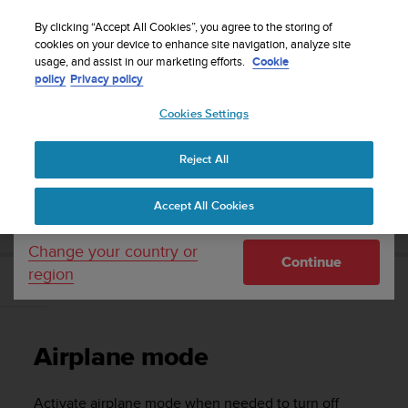
S
WE SHIP TO 75+ DESTINATIONS OVER THE
u
By clicking “Accept All Cookies”, you agree to the storing of
WORLD:
CLICK HERE TO SELECT YOURS
u
cookies on your device to enhance site navigation, analyze site
Your country or region:
usage, and assist in our marketing efforts.
Cookie
n
policy
Privacy policy
t
o
Cookies Settings
United States
i
s
Home
Support
Suunto 5 Peak
User guide
c
Reject All
Currency: $ (USD)
o
m
Shipping only to United States
SUUNTO 5 PEAK USER GUIDE
Accept All Cookies
m
i
t
Change your country or
Continue
t
region
e
Airplane mode
d
t
o
Airplane mode
a
c
h
Activate airplane mode when needed to turn off