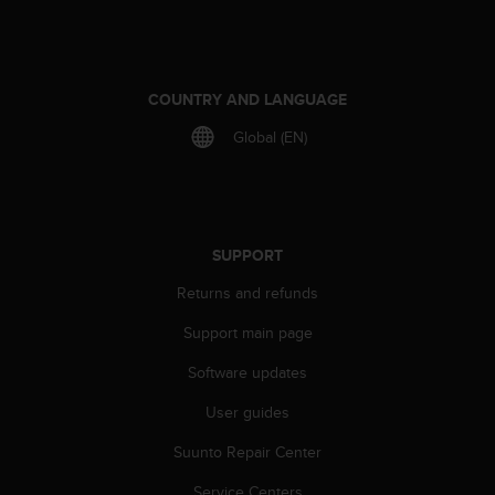
r
m
a
n
c
COUNTRY AND LANGUAGE
e
Global (EN)
w
i
t
h
t
h
SUPPORT
e
W
Returns and refunds
e
Support main page
b
C
Software updates
o
n
User guides
t
e
Suunto Repair Center
n
t
Service Centers