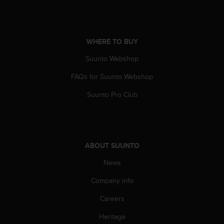
A
c
c
e
WHERE TO BUY
s
Suunto Webshop
s
i
FAQs for Suunto Webshop
b
i
Suunto Pro Club
l
i
t
y
G
ABOUT SUUNTO
u
i
News
d
e
Company info
l
Careers
i
n
Heritage
e