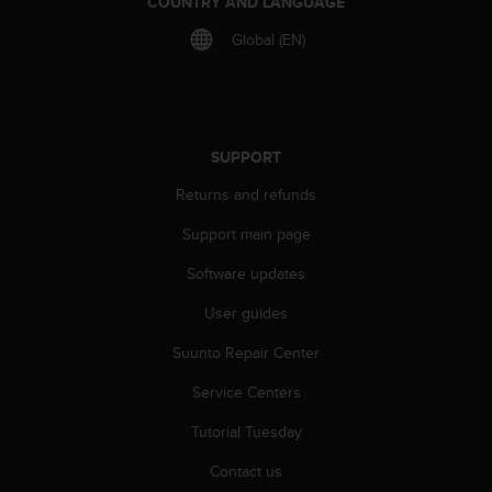
COUNTRY AND LANGUAGE
r
m
Global (EN)
a
n
c
e
w
SUPPORT
i
t
Returns and refunds
h
t
Support main page
h
e
Software updates
W
User guides
e
b
Suunto Repair Center
C
o
Service Centers
n
t
Tutorial Tuesday
e
n
Contact us
t