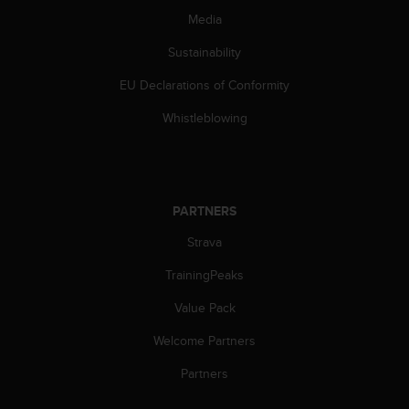
s
Media
(
W
Sustainability
C
A
EU Declarations of Conformity
G
Whistleblowing
)
2
.
0
a
n
PARTNERS
d
Strava
a
c
TrainingPeaks
h
i
Value Pack
e
v
Welcome Partners
i
Partners
n
g