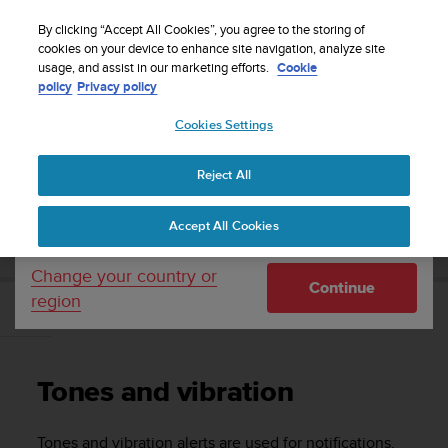
S
WE SHIP TO 75+ DESTINATIONS OVER THE
u
By clicking “Accept All Cookies”, you agree to the storing of
WORLD:
CLICK HERE TO SELECT YOURS
u
cookies on your device to enhance site navigation, analyze site
Your country or region:
usage, and assist in our marketing efforts.
Cookie
n
policy
Privacy policy
t
o
Cookies Settings
United States
i
s
Home
Support
Suunto 5 Peak
User guide
c
Reject All
Currency: $ (USD)
o
m
Shipping only to United States
SUUNTO 5 PEAK USER GUIDE
Accept All Cookies
m
i
t
Change your country or
Continue
t
region
e
Tones and vibration
d
t
o
Tones and vibration
a
c
h
Tones and vibration alerts are used for notifications,