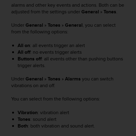
i
alarms and other key events and actions. Both can be
e
adjusted from the settings under
General
»
Tones
.
v
i
n
Under
General
»
Tones
»
General
, you can select
g
from the following options:
L
e
All on
: all events trigger an alert
v
All off
: no events trigger alerts
e
Buttons off
: all events other than pushing buttons
l
trigger alerts.
A
A
Under
General
»
Tones
»
Alarms
you can switch
c
vibrations on and off.
o
n
f
You can select from the following options:
o
r
Vibration
: vibration alert
m
Tones
: sound alert
a
Both
: both vibration and sound alert.
n
c