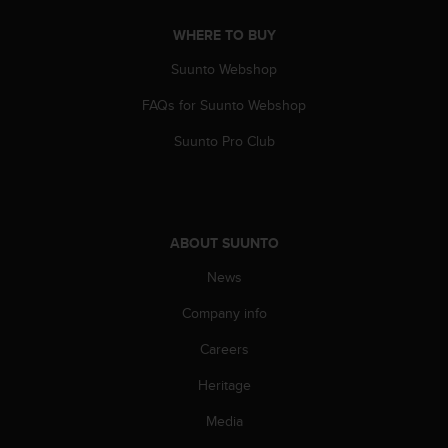
A
WHERE TO BUY
c
c
Suunto Webshop
e
s
FAQs for Suunto Webshop
s
i
Suunto Pro Club
b
i
l
i
t
ABOUT SUUNTO
y
G
News
u
Company info
i
d
Careers
e
l
Heritage
i
n
Media
e