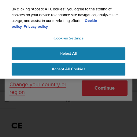
S
WE SHIP TO 75+ DESTINATIONS OVER THE
u
By clicking “Accept All Cookies”, you agree to the storing of
WORLD:
CLICK HERE TO SELECT YOURS
u
cookies on your device to enhance site navigation, analyze site
Your country or region:
usage, and assist in our marketing efforts.
Cookie
n
policy
Privacy policy
t
o
Cookies Settings
United States
i
s
Home
Support
Suunto 5 Peak
Gebruikershandleiding
c
Reject All
Currency: $ (USD)
o
m
Shipping only to United States
SUUNTO 5 PEAK
Accept All Cookies
m
GEBRUIKERSHANDLEIDING
i
t
Change your country or
Continue
t
region
e
CE
d
t
o
a
CE
c
h