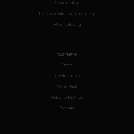
s
Sustainability
(
EU Declarations of Conformity
W
C
Whistleblowing
A
G
)
2
.
PARTNERS
0
a
Strava
n
d
TrainingPeaks
a
c
Value Pack
h
Welcome Partners
i
e
Partners
v
i
n
g