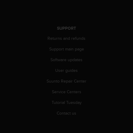
r
m
a
n
c
SUPPORT
e
w
Returns and refunds
i
t
Support main page
h
Software updates
t
h
User guides
e
W
Suunto Repair Center
e
b
Service Centers
C
o
Tutorial Tuesday
n
Contact us
t
e
n
t