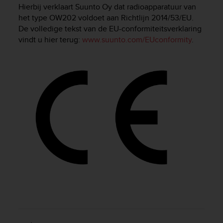
i
Hierbij verklaart Suunto Oy dat radioapparatuur van
e
het type OW202 voldoet aan Richtlijn 2014/53/EU.
v
De volledige tekst van de EU-conformiteitsverklaring
i
vindt u hier terug:
www.suunto.com/EUconformity
.
n
g
L
e
v
e
l
A
A
c
o
n
f
o
r
m
a
n
c