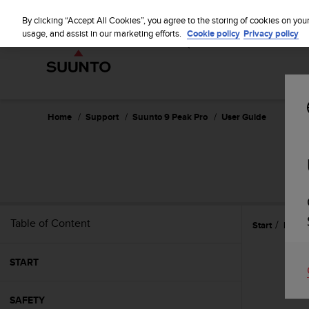
S
WE SH
u
By clicking “Accept All Cookies”, you agree to the storing of cookies on you
u
usage, and assist in our marketing efforts.
Cookie policy
Privacy policy
n
t
o
i
s
c
Home
Support
Suunto 9 Peak Pro
User Guide
o
m
m
i
t
t
e
Table of Content
Start
Navig
d
t
o
START
a
c
h
SAFETY