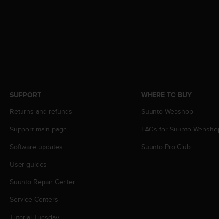
A
c
c
e
s
s
i
b
i
SUPPORT
WHERE TO BUY
l
i
Returns and refunds
Suunto Webshop
t
y
Support main page
FAQs for Suunto Websho
G
u
Software updates
Suunto Pro Club
i
User guides
d
e
Suunto Repair Center
l
i
Service Centers
n
e
Tutorial Tuesday