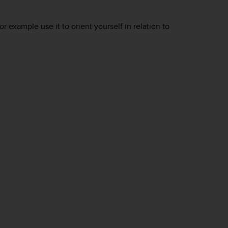
 example use it to orient yourself in relation to
.