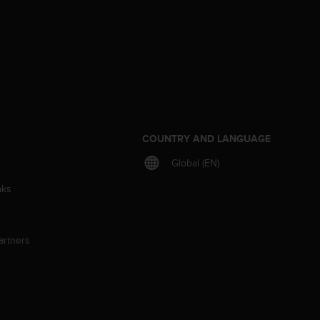
S
COUNTRY AND LANGUAGE
Global (EN)
aks
artners