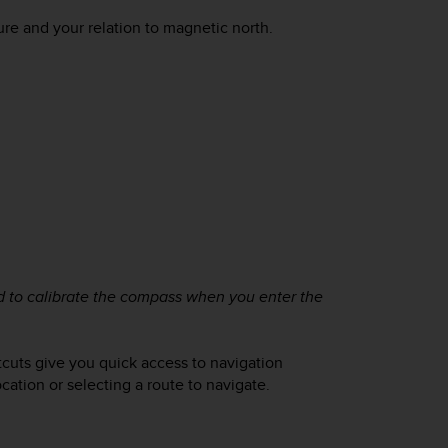
ure and your relation to magnetic north.
ed to calibrate the compass when you enter the
rtcuts give you quick access to navigation
cation or selecting a route to navigate.