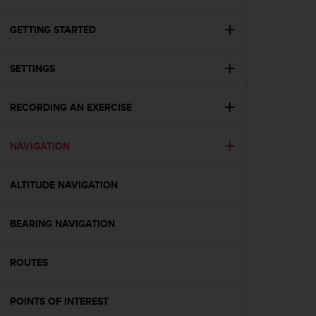
i
e
v
GETTING STARTED
i
n
SETTINGS
g
L
e
RECORDING AN EXERCISE
v
e
l
NAVIGATION
A
A
c
ALTITUDE NAVIGATION
o
n
BEARING NAVIGATION
f
o
r
ROUTES
m
a
n
POINTS OF INTEREST
c