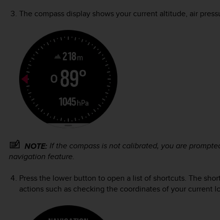
The compass display shows your current altitude, air press
If the compass is not calibrated, you are prompt
NOTE:
navigation feature.
Press the lower button to open a list of shortcuts. The sho
actions such as checking the coordinates of your current lo