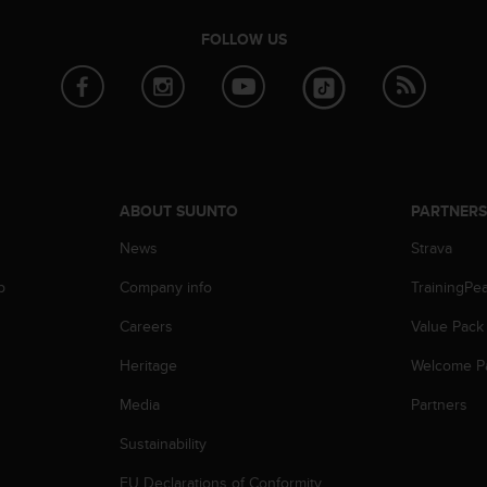
FOLLOW US
ABOUT SUUNTO
PARTNER
News
Strava
p
Company info
TrainingPe
Careers
Value Pack
Heritage
Welcome P
Media
Partners
Sustainability
EU Declarations of Conformity