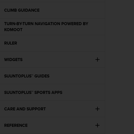
e
f
CLIMB GUIDANCE
o
r
TURN-BY-TURN NAVIGATION POWERED BY
t
KOMOOT
h
i
RULER
s
w
e
WIDGETS
b
s
i
SUUNTOPLUS™ GUIDES
t
e
SUUNTOPLUS™ SPORTS APPS
i
n
c
CARE AND SUPPORT
o
n
f
REFERENCE
o