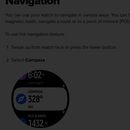
Navigation
You can use your watch to navigate in various ways. You can for
magnetic north, navigate a route or to a point of interest (POI)
To use the navigation feature:
Swipe up from watch face or press the lower button.
Select
Compass
.