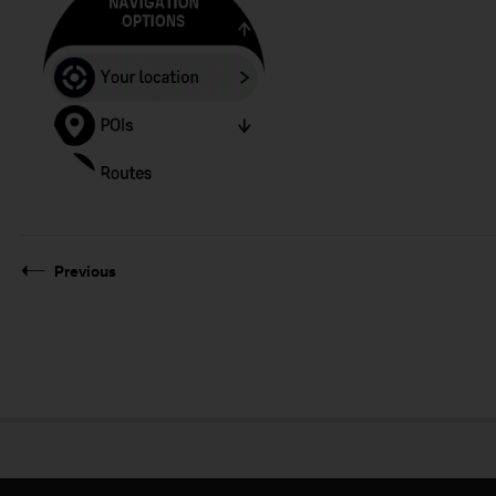
Previous