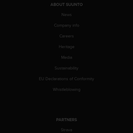
ABOUT SUUNTO
A
c
News
c
e
Company info
s
s
Careers
i
Heritage
b
i
Media
l
i
Sustainability
t
y
EU Declarations of Conformity
G
u
Whistleblowing
i
d
e
l
i
PARTNERS
n
Strava
e