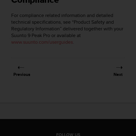
Compliance
i
e
v
For compliance related information and detailed
i
technical specifications, see “Product Safety and
n
Regulatory Information” delivered together with your
g
Suunto 9 Peak Pro
or available at
L
www.suunto.com/userguides
.
e
v
e
l
A
A
Previous
Next
c
o
n
f
o
r
m
a
n
c
FOLLOW US