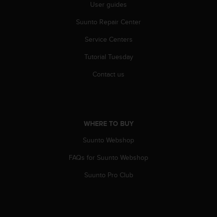
r
User guides
m
Suunto Repair Center
a
n
Service Centers
c
e
Tutorial Tuesday
w
i
Contact us
t
h
t
h
e
WHERE TO BUY
W
e
Suunto Webshop
b
FAQs for Suunto Webshop
C
o
Suunto Pro Club
n
t
e
n
t