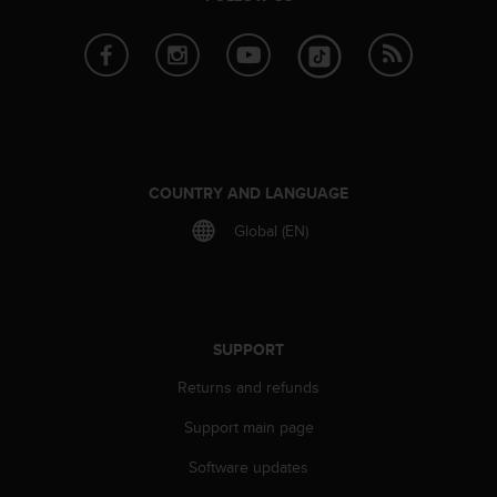
e
f
o
r
t
h
i
s
w
COUNTRY AND LANGUAGE
e
Global (EN)
b
s
i
t
e
i
SUPPORT
n
Returns and refunds
c
o
Support main page
n
f
Software updates
o