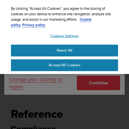
S
WE SHIP TO 75+ DESTINATIONS OVER THE
u
By clicking “Accept All Cookies”, you agree to the storing of
WORLD:
CLICK HERE TO SELECT YOURS
u
cookies on your device to enhance site navigation, analyze site
Your country or region:
usage, and assist in our marketing efforts.
Cookie
n
policy
Privacy policy
t
o
Cookies Settings
United States
i
s
Home
Support
Suunto 9 Peak Pro
User Guide
c
Reject All
Currency: $ (USD)
o
m
Shipping only to United States
SUUNTO 9 PEAK PRO USER GUIDE
Accept All Cookies
m
i
t
Change your country or
Continue
t
region
e
Reference
d
t
o
Reference
a
c
h