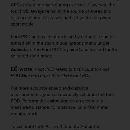
i
GPS at short intervals during exercise. However, the
e
foot POD always remains the source of speed and
v
distance when it is paired and active for the given
i
sport mode.
n
g
L
Foot POD auto calibration is on by default. It can be
e
turned off in the sport mode options menu under
v
Activate
, if the Foot POD is paired and is used for the
e
selected sport mode.
l
A
Foot POD refers to both Suunto Foot
NOTE:
A
POD Mini and any other ANT+ foot POD.
c
o
n
For more accurate speed and distance
f
measurements, you can manually calibrate the foot
o
POD. Perform the calibration on an accurately
r
measured distance, for instance, on a 400 meter
m
running track.
a
n
To calibrate foot POD with
Suunto Ambit2 S
:
c