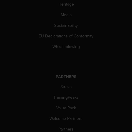
s
Heritage
s
Media
i
b
Sustainability
i
l
EU Declarations of Conformity
i
t
Whistleblowing
y
s
t
a
n
PARTNERS
d
a
Strava
r
TrainingPeaks
d
s
Value Pack
.
P
Welcome Partners
l
e
Partners