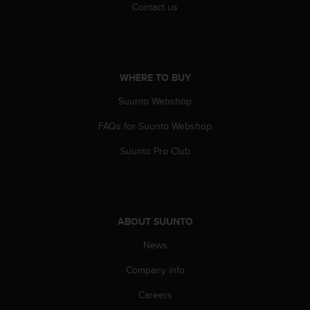
c
Contact us
o
m
p
l
i
WHERE TO BUY
a
n
Suunto Webshop
c
e
FAQs for Suunto Webshop
w
Suunto Pro Club
i
t
h
o
t
ABOUT SUUNTO
h
e
News
r
a
Company info
c
c
Careers
e