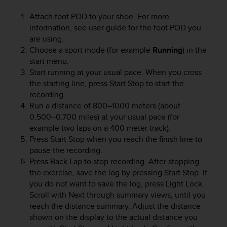
e
Attach foot POD to your shoe. For more
f
information, see user guide for the foot POD you
o
r
are using.
t
Choose a sport mode (for example
Running
) in the
h
start menu.
i
Start running at your usual pace. When you cross
s
the starting line, press
Start Stop
to start the
w
recording.
e
Run a distance of 800–1000 meters (about
b
0.500–0.700 miles) at your usual pace (for
s
example two laps on a 400 meter track).
i
Press
Start Stop
when you reach the finish line to
t
e
pause the recording.
i
Press
Back Lap
to stop recording. After stopping
n
the exercise, save the log by pressing
Start Stop
. If
c
you do not want to save the log, press
Light Lock
.
o
Scroll with
Next
through summary views, until you
n
reach the distance summary. Adjust the distance
f
shown on the display to the actual distance you
o