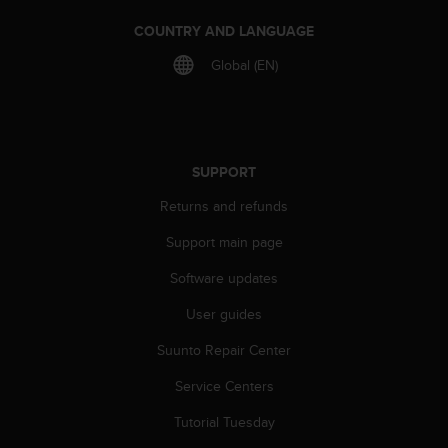
s
(
COUNTRY AND LANGUAGE
W
Global (EN)
C
A
G
)
2
.
SUPPORT
0
Returns and refunds
a
n
Support main page
d
a
Software updates
c
h
User guides
i
e
Suunto Repair Center
v
Service Centers
i
n
Tutorial Tuesday
g