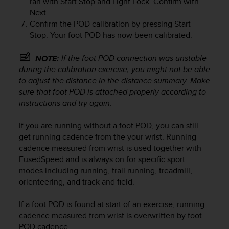
ran with
Start Stop
and
Light Lock
. Confirm with
r
Next
.
m
Confirm the POD calibration by pressing
Start
a
n
Stop
. Your foot POD has now been calibrated.
c
e
If the foot POD connection was unstable
NOTE:
w
during the calibration exercise, you might not be able
i
to adjust the distance in the distance summary. Make
t
sure that foot POD is attached properly according to
h
instructions and try again.
t
h
If you are running without a foot POD, you can still
e
W
get running cadence from the your wrist. Running
e
cadence measured from wrist is used together with
b
FusedSpeed and is always on for specific sport
C
modes including running, trail running, treadmill,
o
orienteering, and track and field.
n
t
If a foot POD is found at start of an exercise, running
e
cadence measured from wrist is overwritten by foot
n
POD cadence.
t