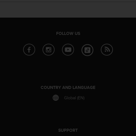
e
f
o
r
t
FOLLOW US
h
i
s
w
e
b
s
i
t
COUNTRY AND LANGUAGE
e
i
Global (EN)
n
c
o
n
f
SUPPORT
o