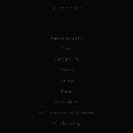
A
Suunto Pro Club
c
c
e
s
s
ABOUT SUUNTO
i
b
News
i
l
Company info
i
Careers
t
y
Heritage
G
u
Media
i
d
Sustainability
e
l
EU Declarations of Conformity
i
Whistleblowing
n
e