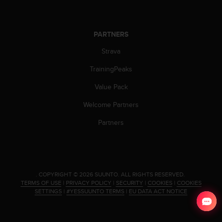
s
(
W
C
PARTNERS
A
Strava
G
)
TrainingPeaks
2
.
Value Pack
0
a
Welcome Partners
n
Partners
d
a
c
h
i
e
.
COPYRIGHT © 2026 SUUNTO.
ALL RIGHTS RESERVED.
v
TERMS OF USE
|
PRIVACY POLICY
|
SECURITY
|
COOKIES
|
COOKIES
SETTINGS
|
#YESSUUNTO TERMS
|
EU DATA ACT NOTICE
i
n
g