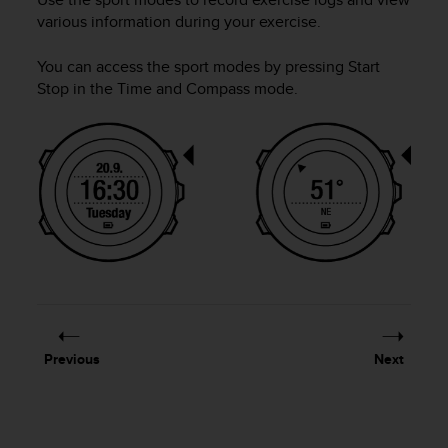
i
various information during your exercise.
e
v
i
You can access the sport modes by pressing
Start
n
Stop
in the
Time
and
Compass
mode.
g
L
e
v
e
l
A
A
c
o
n
f
o
Previous
Next
r
m
a
n
c