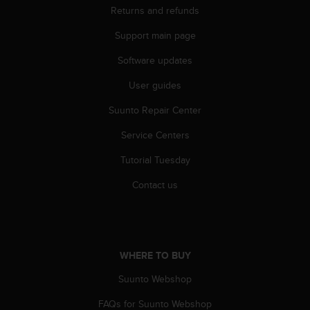
r
Returns and refunds
m
a
Support main page
n
c
Software updates
e
User guides
w
i
Suunto Repair Center
t
h
Service Centers
t
h
Tutorial Tuesday
e
W
Contact us
e
b
C
o
n
WHERE TO BUY
t
Suunto Webshop
e
n
FAQs for Suunto Webshop
t