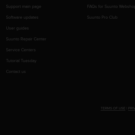
s
Support main page
FAQs for Suunto Websho
s
i
Software updates
Suunto Pro Club
b
User guides
i
l
Suunto Repair Center
i
t
Service Centers
y
s
Tutorial Tuesday
t
a
Contact us
n
d
a
r
d
s
TERMS OF USE
|
PRI
.
P
l
e