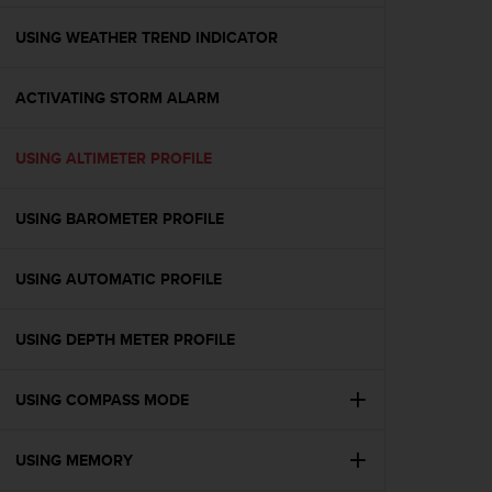
e
f
USING WEATHER TREND INDICATOR
o
r
ACTIVATING STORM ALARM
t
h
i
USING ALTIMETER PROFILE
s
w
e
USING BAROMETER PROFILE
b
s
i
USING AUTOMATIC PROFILE
t
e
USING DEPTH METER PROFILE
i
n
c
USING COMPASS MODE
o
n
f
USING MEMORY
o