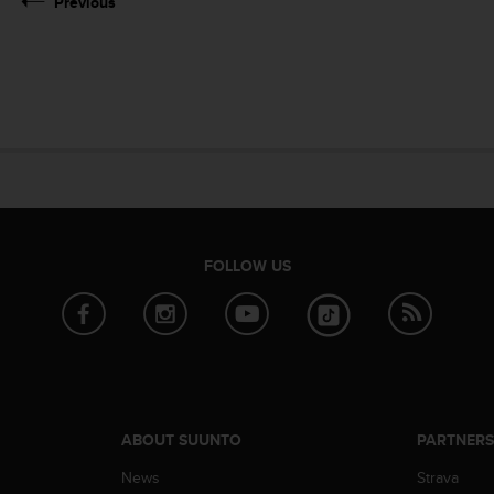
Previous
FOLLOW US
ABOUT SUUNTO
PARTNER
News
Strava