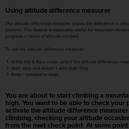
Using altitude difference measurer
The altitude difference measurer shows the difference in alti
position. This feature is especially useful for mountain climb
progress in terms of altitude climbed.
To use the altitude difference measurer:
In the
Alti & Baro
mode, select the altitude difference meas
Start, stop and restart it with
Start Stop
.
Keep
+
pressed to reset.
You are about to start climbing a mountai
high. You want to be able to check your 
activate the altitude difference measure
climbing, checking your altitude occasion
from the next check point. At some point 