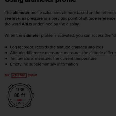
The
altimeter
profile calculates altitude based on the referen
sea level air pressure or a previous point of altitude referen
the word
Alti
is underlined on the display.
When the
altimeter
profile is activated, you can access the f
Log recorder: records the altitude changes into logs
Altitude difference measurer: measures the altitude differe
Temperature: measures the current temperature
Empty: no supplementary information