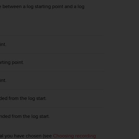
 between a log starting point and a log
int.
rting point.
int.
d from the log start.
ed from the log start.
rval you have chosen (see
Choosing recording