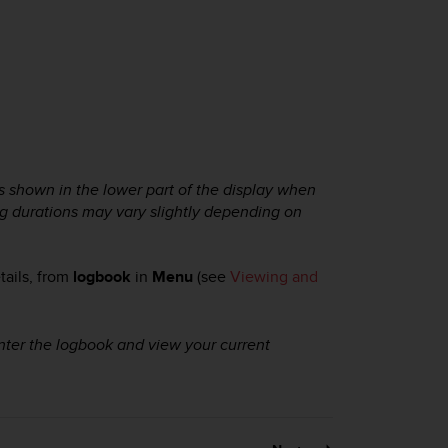
 shown in the lower part of the display when
g durations may vary slightly depending on
tails, from
logbook
in
Menu
(see
Viewing and
ter the logbook and view your current