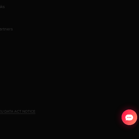
aks
artners
EU DATA ACT NOTICE