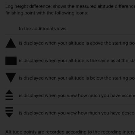
Log height difference: shows the measured altitude difference
finishing point with the following icons:
In the additional views:
is displayed when your altitude is above the starting po
is displayed when your altitude is the same as at the sta
is displayed when your altitude is below the starting po
is displayed when you view how much you have ascende
is displayed when you view how much you have descend
Altitude points are recorded according to the recording inte