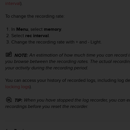
interval
).
To change the recording rate:
In
Menu
, select
memory
.
Select
rec interval
.
Change the recording rate with
+
and
- Light
.
An estimation of how much time you can record is
NOTE:
you browse between the recording rates. The actual recordin
your activity during the recording period.
You can access your history of recorded logs, including log de
locking logs
).
When you have stopped the log recorder, you can en
TIP:
recordings before you reset the recorder.