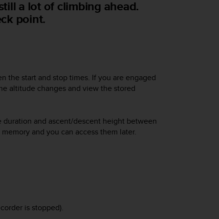
till a lot of climbing ahead.
ck point.
n the start and stop times. If you are engaged
the altitude changes and view the stored
the duration and ascent/descent height between
n memory and you can access them later.
corder is stopped).