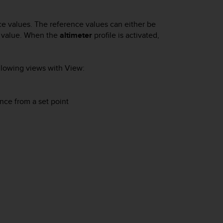
ce values. The reference values can either be
ce value. When the
altimeter
profile is activated,
ollowing views with
View
:
nce from a set point