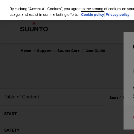
S
WE SH
u
By clicking “Accept All Cookies”, you agree to the storing of cookies on you
u
usage, and assist in our marketing efforts.
Cookie policy
Privacy policy
n
t
o
i
s
c
Home
Support
Suunto Core
User Guide
o
m
m
i
t
t
e
Table of Content
Start
Using
d
t
o
START
a
c
h
SAFETY