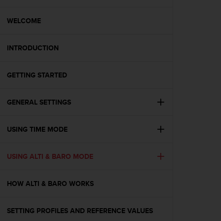
i
e
v
WELCOME
i
n
INTRODUCTION
g
L
e
GETTING STARTED
v
e
l
GENERAL SETTINGS
A
A
c
USING TIME MODE
o
n
USING ALTI & BARO MODE
f
o
r
HOW ALTI & BARO WORKS
m
a
n
SETTING PROFILES AND REFERENCE VALUES
c