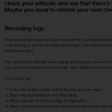
check your altitude, and see that there’s s
Maybe you need to rethink your next che
Recording logs
The log recorder stores all your movements in altitude betwee
in an activity in which your altitude changes, you can record 
information later.
You can also set altitude marks (laps), allowing you to view 
your previous mark and current mark. Your marks are stored i
To record a log:
In the
Alti & Baro
mode, select the log recorder view.
Start, stop and restart it with
Start Stop
.
When you are recording a log, set laps with
+
.
Keep
+
pressed to reset (this can only be done when the re