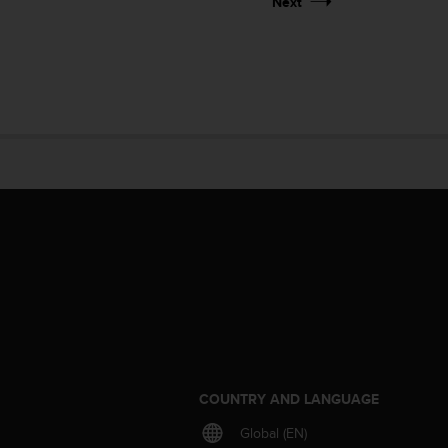
Next
S
COUNTRY AND LANGUAGE
Global (EN)