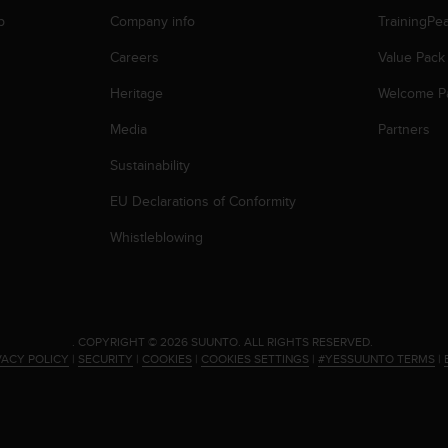
p
Company info
TrainingPe
Careers
Value Pack
Heritage
Welcome P
Media
Partners
Sustainability
EU Declarations of Conformity
Whistleblowing
.
COPYRIGHT © 2026 SUUNTO.
ALL RIGHTS RESERVED.
VACY POLICY
|
SECURITY
|
COOKIES
|
COOKIES SETTINGS
|
#YESSUUNTO TERMS
|