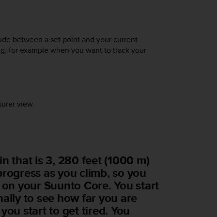
tude between a set point and your current
ing, for example when you want to track your
urer view.
n that is 3, 280 feet (1000 m)
progress as you climb, so you
r on your
Suunto Core
. You start
ally to see how far you are
you start to get tired. You