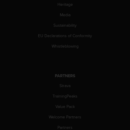
s
Heritage
(
W
Media
C
Sustainability
A
G
EU Declarations of Conformity
)
2
Whistleblowing
.
0
a
n
d
PARTNERS
a
c
Strava
h
i
TrainingPeaks
e
Value Pack
v
i
Welcome Partners
n
g
Partners