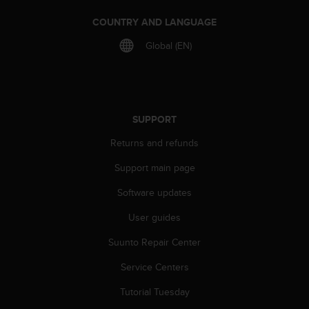
r
m
COUNTRY AND LANGUAGE
a
n
Global (EN)
c
e
w
i
t
SUPPORT
h
t
Returns and refunds
h
Support main page
e
W
Software updates
e
b
User guides
C
o
Suunto Repair Center
n
t
Service Centers
e
Tutorial Tuesday
n
t