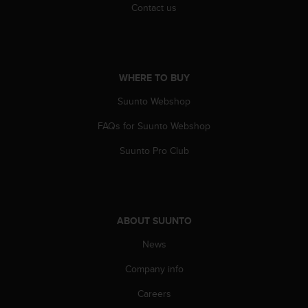
Contact us
A
c
c
e
s
WHERE TO BUY
s
i
Suunto Webshop
b
i
FAQs for Suunto Webshop
l
i
Suunto Pro Club
t
y
G
u
i
ABOUT SUUNTO
d
News
e
l
Company info
i
n
Careers
e