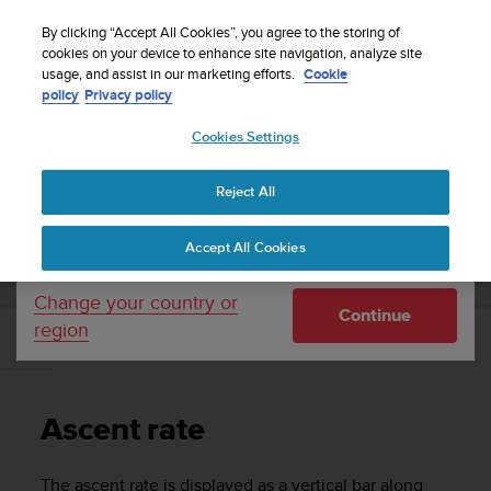
S
WE SHIP TO 75+ DESTINATIONS OVER THE
u
By clicking “Accept All Cookies”, you agree to the storing of
WORLD:
CLICK HERE TO SELECT YOURS
u
cookies on your device to enhance site navigation, analyze site
Your country or region:
usage, and assist in our marketing efforts.
Cookie
n
policy
Privacy policy
t
o
Cookies Settings
United States
i
s
Home
Support
Suunto D4i
User Guide
c
Reject All
Currency: $ (USD)
o
m
Shipping only to United States
SUUNTO D4I USER GUIDE
Accept All Cookies
m
i
t
Change your country or
Continue
t
region
e
Ascent rate
d
t
o
Ascent rate
a
c
h
The ascent rate is displayed as a vertical bar along