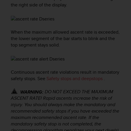
i
the right side of the display.
e
v
i
n
g
When the maximum allowed ascent rate is exceeded,
L
the lower segment of the bar starts to blink and the
e
top segment stays solid.
v
e
l
A
A
Continuous ascent rate violations result in mandatory
c
safety stops. See
Safety stops and deepstops
.
o
n
DO NOT EXCEED THE MAXIMUM
WARNING:
f
ASCENT RATE! Rapid ascents increase the risk of
o
injury. You should always make the mandatory and
r
recommended safety stops if you have exceeded the
m
maximum recommended ascent rate. If the
a
n
mandatory safety stop is not completed, the
c
decompression algorithm penalizes your next dive(s).