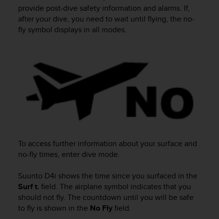
i
provide post-dive safety information and alarms. If,
e
after your dive, you need to wait until flying, the no-
v
fly symbol displays in all modes.
i
n
g
L
e
v
e
l
A
A
c
o
To access further information about your surface and
n
no-fly times, enter dive mode.
f
o
Suunto D4i
shows the time since you surfaced in the
r
Surf t.
field. The airplane symbol indicates that you
m
a
should not fly. The countdown until you will be safe
n
to fly is shown in the
No Fly
field.
c