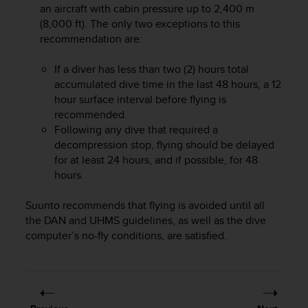
an aircraft with cabin pressure up to 2,400 m
A
(8,000 ft). The only two exceptions to this
c
recommendation are:
c
e
s
If a diver has less than two (2) hours total
s
accumulated dive time in the last 48 hours, a 12
i
hour surface interval before flying is
b
recommended.
i
Following any dive that required a
l
decompression stop, flying should be delayed
i
for at least 24 hours, and if possible, for 48
t
hours.
y
G
u
Suunto recommends that flying is avoided until all
i
the DAN and UHMS guidelines, as well as the dive
d
computer’s no-fly conditions, are satisfied.
e
l
i
n
e