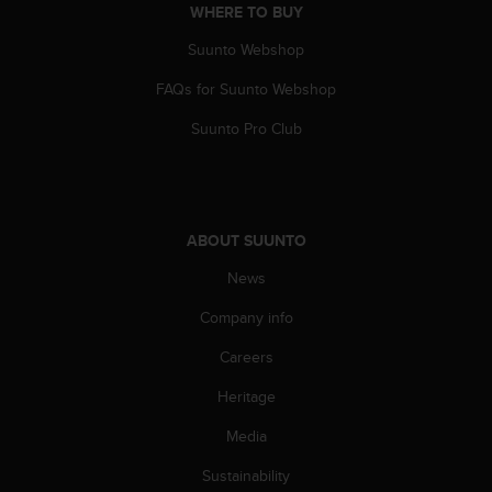
WHERE TO BUY
s
s
Suunto Webshop
i
b
FAQs for Suunto Webshop
i
l
Suunto Pro Club
i
t
y
s
t
ABOUT SUUNTO
a
n
News
d
Company info
a
r
Careers
d
s
Heritage
.
P
Media
l
e
Sustainability