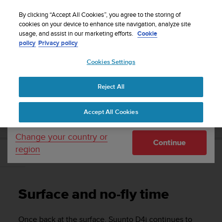
S
WE SHIP TO 75+ DESTINATIONS OVER THE
u
By clicking “Accept All Cookies”, you agree to the storing of
WORLD:
CLICK HERE TO SELECT YOURS
u
cookies on your device to enhance site navigation, analyze site
Your country or region:
usage, and assist in our marketing efforts.
Cookie
n
policy
Privacy policy
t
o
Cookies Settings
United States
i
s
Home
Support
Suunto D4i
User Guide
c
Reject All
Currency: $ (USD)
o
m
Shipping only to United States
SUUNTO D4I USER GUIDE
Accept All Cookies
m
i
t
Change your country or
Continue
t
region
e
Surface and no-fly time
d
t
o
Surface and no-fly time
a
c
h
Once back at the surface,
Suunto D4i
continues to