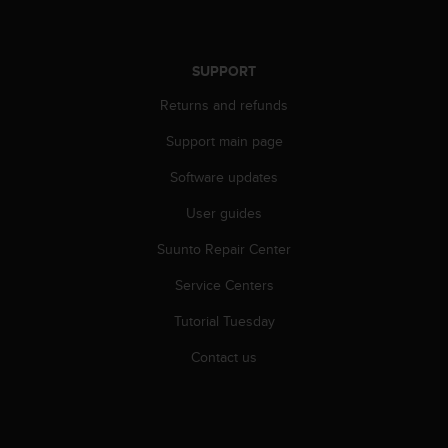
c
o
m
p
SUPPORT
l
i
Returns and refunds
a
n
Support main page
c
Software updates
e
w
User guides
i
t
Suunto Repair Center
h
o
Service Centers
t
h
Tutorial Tuesday
e
Contact us
r
a
c
c
e