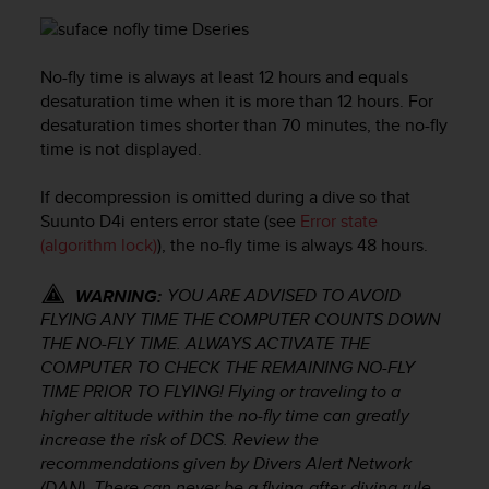
e
f
o
No-fly time is always at least 12 hours and equals
r
desaturation time when it is more than 12 hours. For
t
h
desaturation times shorter than 70 minutes, the no-fly
i
time is not displayed.
s
w
If decompression is omitted during a dive so that
e
Suunto D4i
enters error state (see
Error state
b
(algorithm lock)
), the no-fly time is always 48 hours.
s
i
YOU ARE ADVISED TO AVOID
WARNING:
t
FLYING ANY TIME THE COMPUTER COUNTS DOWN
e
THE NO-FLY TIME. ALWAYS ACTIVATE THE
i
n
COMPUTER TO CHECK THE REMAINING NO-FLY
c
TIME PRIOR TO FLYING! Flying or traveling to a
o
higher altitude within the no-fly time can greatly
n
increase the risk of DCS. Review the
f
recommendations given by Divers Alert Network
o
(DAN). There can never be a flying-after-diving rule