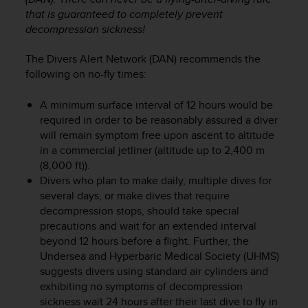
r
that is guaranteed to completely prevent
m
decompression sickness!
a
n
The Divers Alert Network (DAN) recommends the
c
e
following on no-fly times:
w
i
A minimum surface interval of 12 hours would be
t
required in order to be reasonably assured a diver
h
will remain symptom free upon ascent to altitude
t
in a commercial jetliner (altitude up to 2,400 m
h
(8,000 ft)).
e
Divers who plan to make daily, multiple dives for
W
several days, or make dives that require
e
decompression stops, should take special
b
C
precautions and wait for an extended interval
o
beyond 12 hours before a flight. Further, the
n
Undersea and Hyperbaric Medical Society (UHMS)
t
suggests divers using standard air cylinders and
e
exhibiting no symptoms of decompression
n
sickness wait 24 hours after their last dive to fly in
t