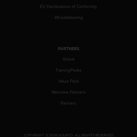
a
EU Declarations of Conformity
s
e
Whistleblowing
c
o
n
t
a
PARTNERS
c
t
Strava
C
u
TrainingPeaks
s
t
Value Pack
o
Welcome Partners
m
e
Partners
r
S
e
r
v
.
COPYRIGHT © 2026 SUUNTO.
ALL RIGHTS RESERVED.
i