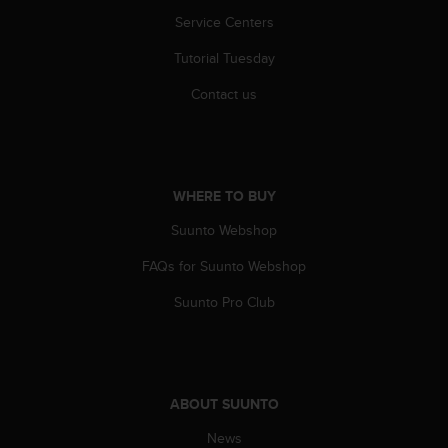
r
Service Centers
m
a
Tutorial Tuesday
n
c
Contact us
e
w
i
t
h
WHERE TO BUY
t
h
Suunto Webshop
e
W
FAQs for Suunto Webshop
e
Suunto Pro Club
b
C
o
n
t
ABOUT SUUNTO
e
n
News
t