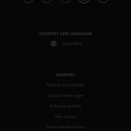
e
f
o
r
t
h
COUNTRY AND LANGUAGE
i
Global (EN)
s
w
e
b
s
i
SUPPORT
t
Returns and refunds
e
i
Support main page
n
c
Software updates
o
n
User guides
f
o
Suunto Repair Center