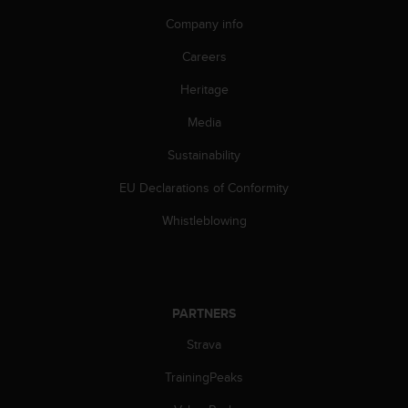
A
Company info
c
c
Careers
e
s
Heritage
s
Media
i
b
Sustainability
i
l
EU Declarations of Conformity
i
t
Whistleblowing
y
G
u
i
d
PARTNERS
e
l
Strava
i
TrainingPeaks
n
e