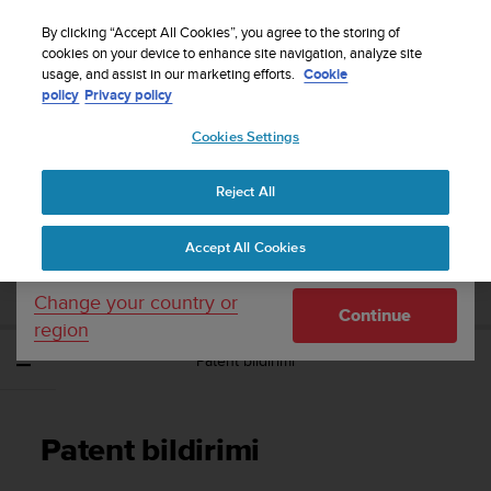
S
WE SHIP TO 75+ DESTINATIONS OVER THE
u
By clicking “Accept All Cookies”, you agree to the storing of
WORLD:
CLICK HERE TO SELECT YOURS
u
cookies on your device to enhance site navigation, analyze site
Your country or region:
usage, and assist in our marketing efforts.
Cookie
n
policy
Privacy policy
t
o
Cookies Settings
United States
i
s
Home
Support
Suunto Essential
Kullanım Kılavuzu -
c
Reject All
Currency: $ (USD)
o
m
Shipping only to United States
SUUNTO ESSENTIAL KULLANIM
Accept All Cookies
m
KILAVUZU -
i
t
Change your country or
Continue
t
region
e
Patent bildirimi
d
t
o
a
Patent bildirimi
c
h