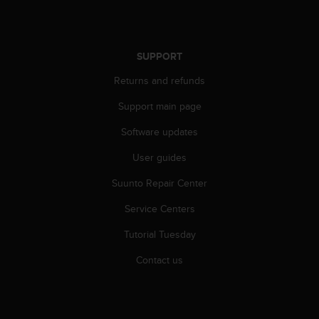
r
m
a
n
SUPPORT
c
e
Returns and refunds
w
i
Support main page
t
Software updates
h
t
User guides
h
e
Suunto Repair Center
W
e
Service Centers
b
C
Tutorial Tuesday
o
Contact us
n
t
e
n
t