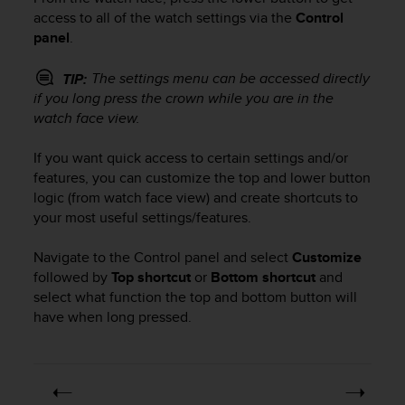
i
access to all of the watch settings via the
Control
e
panel
.
v
i
n
The settings menu can be accessed directly
TIP:
g
if you long press the crown while you are in the
L
watch face view.
e
v
If you want quick access to certain settings and/or
e
features, you can customize the top and lower button
l
logic (from watch face view) and create shortcuts to
A
your most useful settings/features.
A
c
o
Navigate to the Control panel and select
Customize
n
followed by
Top shortcut
or
Bottom shortcut
and
f
select what function the top and bottom button will
o
have when long pressed.
r
m
a
n
c