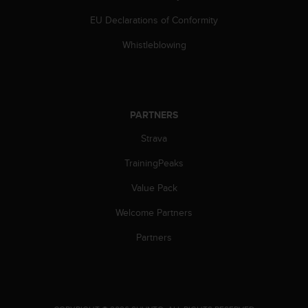
s
EU Declarations of Conformity
(
W
Whistleblowing
C
A
G
)
2
PARTNERS
.
0
Strava
a
n
TrainingPeaks
d
a
Value Pack
c
Welcome Partners
h
i
Partners
e
v
i
n
g