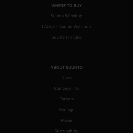
A
WHERE TO BUY
c
Suunto Webshop
c
e
FAQs for Suunto Webshop
s
s
Suunto Pro Club
i
b
i
l
i
ABOUT SUUNTO
t
y
News
G
Company info
u
i
Careers
d
e
Heritage
l
i
Media
n
e
Sustainability