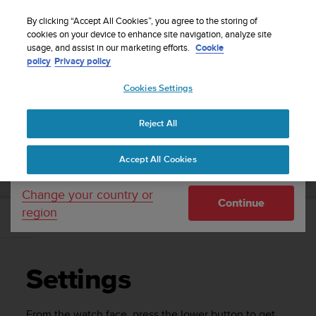
S
WE SHIP TO 75+ DESTINATIONS OVER THE
u
By clicking “Accept All Cookies”, you agree to the storing of
WORLD:
CLICK HERE TO SELECT YOURS
u
cookies on your device to enhance site navigation, analyze site
Your country or region:
usage, and assist in our marketing efforts.
Cookie
n
policy
Privacy policy
t
o
Cookies Settings
United States
i
s
Home
Support
Suunto Race S
User Guide
c
Reject All
Currency: $ (USD)
o
m
Shipping only to United States
SUUNTO RACE S USER GUIDE
Accept All Cookies
m
i
t
Change your country or
Continue
t
region
e
Settings
d
t
o
Settings
a
c
h
From the watch face, press the lower button to get