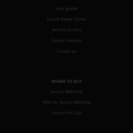
r
m
User guides
a
Suunto Repair Center
n
c
Service Centers
e
w
Tutorial Tuesday
i
t
Contact us
h
t
h
e
W
WHERE TO BUY
e
b
Suunto Webshop
C
FAQs for Suunto Webshop
o
n
Suunto Pro Club
t
e
n
t