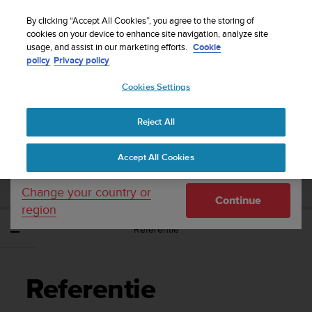
S
WE SHIP TO 75+ DESTINATIONS OVER THE
u
By clicking “Accept All Cookies”, you agree to the storing of
WORLD:
CLICK HERE TO SELECT YOURS
u
cookies on your device to enhance site navigation, analyze site
Your country or region:
usage, and assist in our marketing efforts.
Cookie
n
policy
Privacy policy
t
o
Cookies Settings
United States
i
s
Home
Support
Suunto Sonic
Gebruikershandleiding
c
Reject All
Currency: $ (USD)
o
m
Shipping only to United States
SUUNTO SONIC
Accept All Cookies
m
GEBRUIKERSHANDLEIDING
i
t
Change your country or
Continue
t
region
e
Referentie
d
t
o
a
Referentie
c
h