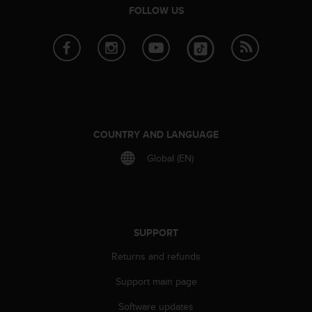
e
FOLLOW US
f
o
r
t
h
i
s
w
COUNTRY AND LANGUAGE
e
b
Global (EN)
s
i
t
e
i
n
SUPPORT
c
Returns and refunds
o
n
Support main page
f
o
Software updates