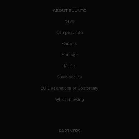
A
ABOUT SUUNTO
c
c
News
e
s
Company info
s
i
Careers
b
Heritage
i
l
Media
i
t
Sustainability
y
G
EU Declarations of Conformity
u
i
Whistleblowing
d
e
l
i
n
PARTNERS
e