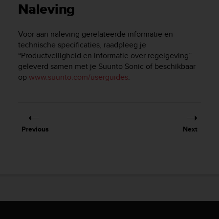
i
Naleving
e
v
i
Voor aan naleving gerelateerde informatie en
n
technische specificaties, raadpleeg je
g
“Productveiligheid en informatie over regelgeving”
L
geleverd samen met je
Suunto Sonic
of beschikbaar
e
op
www.suunto.com/userguides
.
v
e
l
A
A
c
Previous
Next
o
n
f
o
r
m
a
n
c