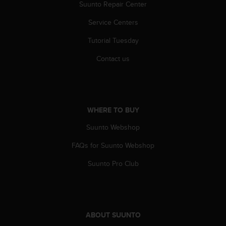
r
Suunto Repair Center
m
Service Centers
a
n
Tutorial Tuesday
c
e
Contact us
w
i
t
h
t
WHERE TO BUY
h
e
Suunto Webshop
W
e
FAQs for Suunto Webshop
b
Suunto Pro Club
C
o
n
t
e
n
ABOUT SUUNTO
t