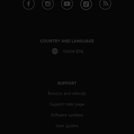
e
f
o
r
t
h
i
COUNTRY AND LANGUAGE
s
Global (EN)
w
e
b
s
i
t
SUPPORT
e
Returns and refunds
i
n
Support main page
c
o
Software updates
n
f
User guides
o