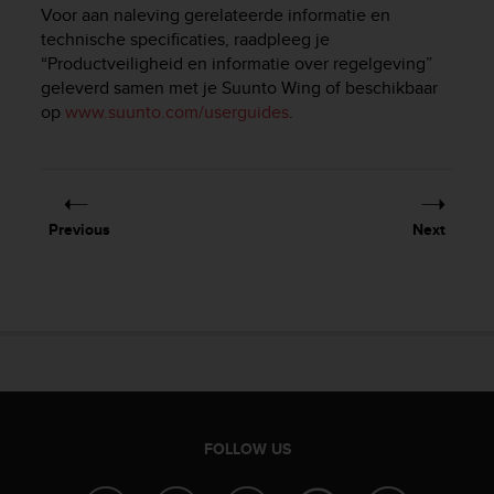
i
Voor aan naleving gerelateerde informatie en
e
technische specificaties, raadpleeg je
v
“Productveiligheid en informatie over regelgeving”
i
geleverd samen met je
Suunto Wing
of beschikbaar
n
op
www.suunto.com/userguides
.
g
L
e
v
e
l
Previous
Next
A
A
c
o
n
f
o
r
m
a
FOLLOW US
n
c