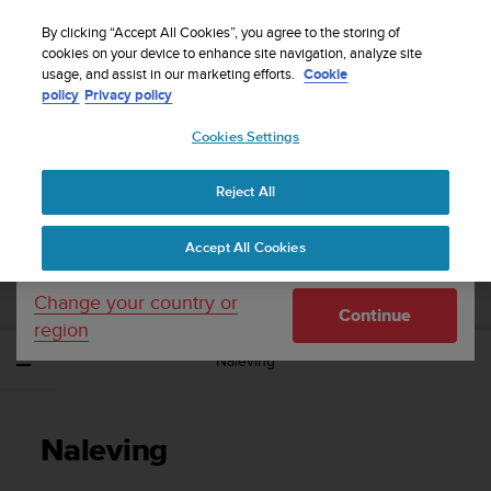
S
WE SHIP TO 75+ DESTINATIONS OVER THE
u
By clicking “Accept All Cookies”, you agree to the storing of
WORLD:
CLICK HERE TO SELECT YOURS
u
cookies on your device to enhance site navigation, analyze site
Your country or region:
usage, and assist in our marketing efforts.
Cookie
n
policy
Privacy policy
t
o
Cookies Settings
United States
i
s
Home
Support
Suunto Wing
Gebruikershandleiding
c
Reject All
Currency: $ (USD)
o
m
Shipping only to United States
SUUNTO WING
Accept All Cookies
m
GEBRUIKERSHANDLEIDING
i
t
Change your country or
Continue
t
region
e
Naleving
d
t
o
a
Naleving
c
h