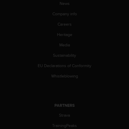
News
A
c
Company info
c
e
Careers
s
s
Heritage
i
Media
b
i
Sustainability
l
i
EU Declarations of Conformity
t
y
Whistleblowing
G
u
i
d
e
PARTNERS
l
i
Strava
n
TrainingPeaks
e