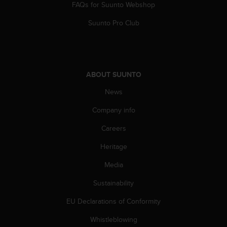
s
FAQs for Suunto Webshop
(
Suunto Pro Club
W
C
A
G
)
ABOUT SUUNTO
2
.
News
0
a
Company info
n
d
Careers
a
c
Heritage
h
Media
i
e
Sustainability
v
i
EU Declarations of Conformity
n
g
Whistleblowing