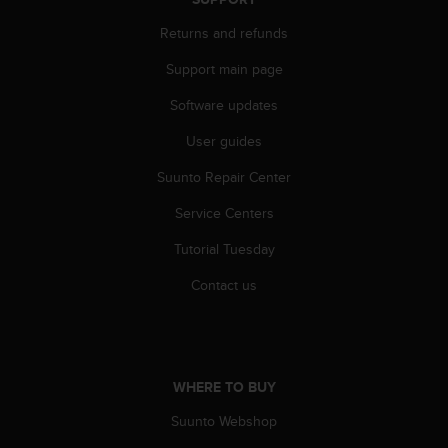
A
Returns and refunds
c
c
Support main page
e
s
Software updates
s
i
User guides
b
i
Suunto Repair Center
l
Service Centers
i
t
Tutorial Tuesday
y
G
Contact us
u
i
d
e
l
WHERE TO BUY
i
n
Suunto Webshop
e