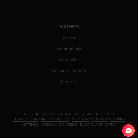
c
o
m
p
l
PARTNERS
i
a
Strava
n
TrainingPeaks
c
e
Value Pack
w
i
Welcome Partners
t
h
Partners
o
t
h
e
r
.
COPYRIGHT © 2026 SUUNTO.
ALL RIGHTS RESERVED.
a
TERMS OF USE
|
PRIVACY POLICY
|
SECURITY
|
COOKIES
|
COOKIES
c
SETTINGS
|
#YESSUUNTO TERMS
|
EU DATA ACT NOTICE
c
e