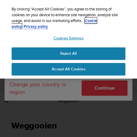
S
WE SHIP TO 75+ DESTINATIONS OVER THE
u
By clicking “Accept All Cookies”, you agree to the storing of
WORLD:
CLICK HERE TO SELECT YOURS
u
cookies on your device to enhance site navigation, analyze site
Your country or region:
usage, and assist in our marketing efforts.
Cookie
n
policy
Privacy policy
t
o
Cookies Settings
United States
i
s
Home
Support
Suunto Wing
Gebruikershandleiding
c
Reject All
Currency: $ (USD)
o
m
Shipping only to United States
SUUNTO WING
Accept All Cookies
m
GEBRUIKERSHANDLEIDING
i
t
Change your country or
Continue
t
region
e
Weggooien
d
t
o
a
Weggooien
c
h