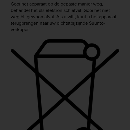
i
Gooi het apparaat op de gepaste manier weg,
e
behandel het als elektronisch afval. Gooi het niet
v
weg bij gewoon afval. Als u wilt, kunt u het apparaat
i
terugbrengen naar uw dichtstbijzijnde Suunto-
n
verkoper.
g
L
e
v
e
l
A
A
c
o
n
f
o
r
m
a
n
c