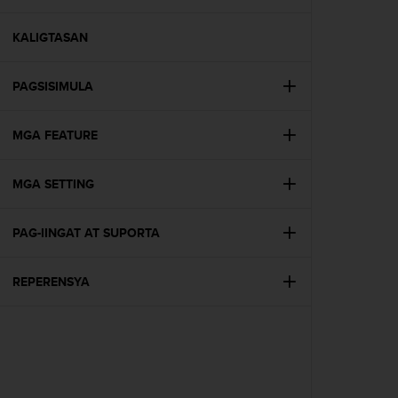
i
e
v
KALIGTASAN
i
n
PAGSISIMULA
g
L
e
MGA FEATURE
v
e
l
MGA SETTING
A
A
c
PAG-IINGAT AT SUPORTA
o
n
REPERENSYA
f
o
r
m
a
n
c