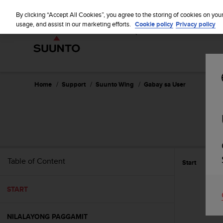
S
WE SH
u
By clicking “Accept All Cookies”, you agree to the storing of cookies on you
u
usage, and assist in our marketing efforts.
Cookie policy
Privacy policy
n
t
o
i
s
c
Home
Support
Suunto Wing
Gabay sa User
o
m
m
i
t
t
e
Table of Content
Start
d
t
o
START
a
c
h
NILALAYONG PAGGAMIT