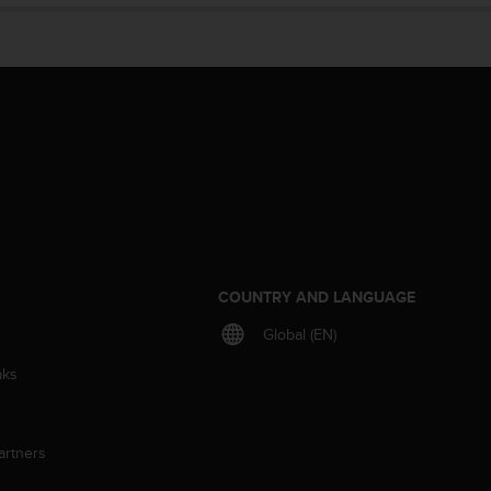
S
COUNTRY AND LANGUAGE
Global (EN)
aks
artners