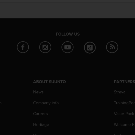
FOLLOW US
ABOUT SUUNTO
PARTNER
News
Strava
p
Company info
TrainingPe
Careers
Value Pack
Heritage
Welcome P