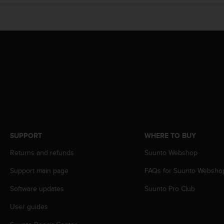
e
f
o
r
t
h
i
s
w
e
b
s
i
SUPPORT
WHERE TO BUY
t
e
Returns and refunds
Suunto Webshop
i
n
Support main page
FAQs for Suunto Websho
c
o
Software updates
Suunto Pro Club
n
User guides
f
o