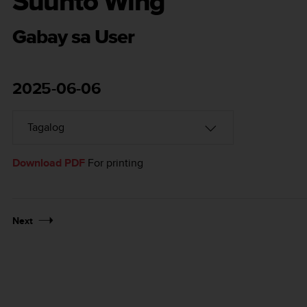
Suunto Wing
Gabay sa User
2025-06-06
Download PDF
For printing
Next