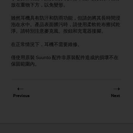
i
放在重物下方，以免變形。
e
v
雖然耳機具有防汗和防雨功能，但請勿將其長時間浸
i
n
泡在水中。產品表面髒污時，請使用柔軟乾布擦拭乾
g
淨。請特別注意麥克風、按鈕和充電器接腳。
L
e
在正常情況下，耳機不需要維修。
v
e
僅使用原裝 Suunto 配件非原裝配件造成的損壞不在
l
保固範圍內。
A
A
c
o
n
f
Previous
Next
o
r
m
a
n
c