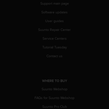
r
Support main page
m
a
Software updates
n
c
User guides
e
Suunto Repair Center
w
i
Service Centers
t
h
Tutorial Tuesday
t
h
Contact us
e
W
e
b
C
WHERE TO BUY
o
n
Suunto Webshop
t
FAQs for Suunto Webshop
e
n
Suunto Pro Club
t