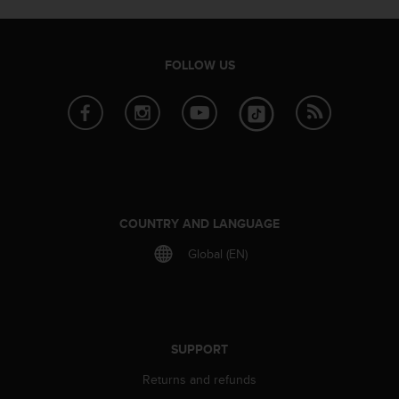
e
f
o
r
FOLLOW US
t
h
i
s
w
e
b
s
COUNTRY AND LANGUAGE
i
t
Global (EN)
e
i
n
c
o
SUPPORT
n
f
Returns and refunds
o