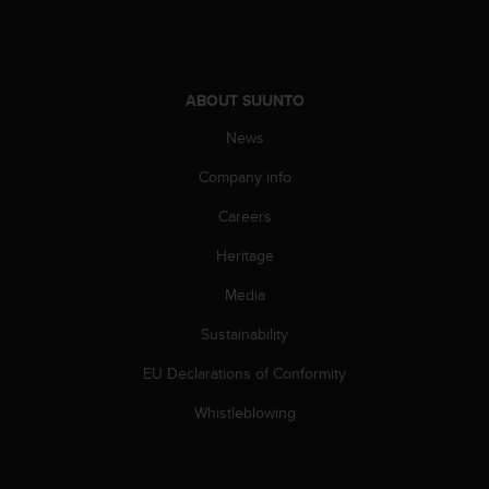
A
c
c
e
ABOUT SUUNTO
s
s
News
i
b
Company info
i
l
Careers
i
Heritage
t
y
Media
G
u
Sustainability
i
d
EU Declarations of Conformity
e
l
Whistleblowing
i
n
e