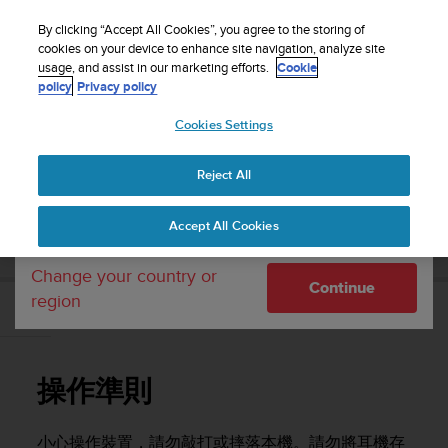
S
WE SHIP TO 75+ DESTINATIONS OVER THE
u
By clicking “Accept All Cookies”, you agree to the storing of
WORLD:
CLICK HERE TO SELECT YOURS
u
cookies on your device to enhance site navigation, analyze site
Your country or region:
usage, and assist in our marketing efforts.
Cookie
n
policy
Privacy policy
t
o
Cookies Settings
United States
i
s
Home
Support
Suunto Wing
使用者指南
c
Reject All
Currency: $ (USD)
o
m
Shipping only to United States
SUUNTO WING 使用者指南
Accept All Cookies
m
i
t
Change your country or
Continue
t
region
e
操作準則
d
t
o
操作準則
a
c
h
小心操作裝置，請勿敲打或摔落本機。請勿將耳機存