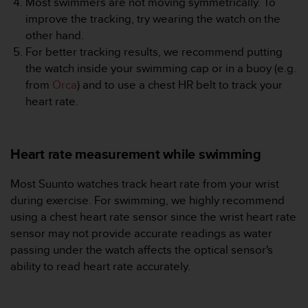
Most swimmers are not moving symmetrically. To
r
m
improve the tracking, try wearing the watch on the
a
other hand.
n
For better tracking results, we recommend putting
c
the watch inside your swimming cap or in a buoy (e.g.
e
from
Orca
) and to use a chest HR belt to track your
w
i
heart rate.
t
h
t
Heart rate measurement while swimming
h
e
W
Most Suunto watches track heart rate from your wrist
e
during exercise. For swimming, we highly recommend
b
using a chest heart rate sensor since the wrist heart rate
C
sensor may not provide accurate readings as water
o
passing under the watch affects the optical sensor's
n
t
ability to read heart rate accurately.
e
n
t