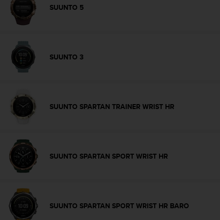
s
SUUNTO 5
s
i
b
i
l
SUUNTO 3
i
t
y
s
t
SUUNTO SPARTAN TRAINER WRIST HR
a
n
d
a
r
SUUNTO SPARTAN SPORT WRIST HR
d
s
.
P
l
SUUNTO SPARTAN SPORT WRIST HR BARO
e