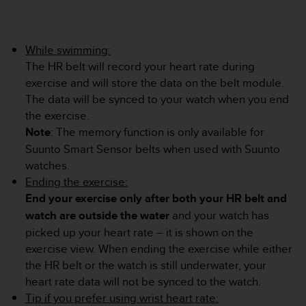
s
(
W
C
While swimming:
A
The HR belt will record your heart rate during
G
exercise and will store the data on the belt module.
)
The data will be synced to your watch when you end
2
the exercise.
.
0
Note
: The memory function is only available for
a
Suunto Smart Sensor belts when used with Suunto
n
watches.
d
Ending the exercise:
a
End your exercise only after both your HR belt and
c
h
watch are outside the water
and your watch has
i
picked up your heart rate – it is shown on the
e
exercise view. When ending the exercise while either
v
the HR belt or the watch is still underwater, your
i
n
heart rate data will not be synced to the watch.
g
Tip if you prefer using wrist heart rate: