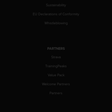
n
Sustainability
o
n
EU Declarations of Conformity
t
Whistleblowing
h
i
s
w
e
b
PARTNERS
s
Strava
i
t
TrainingPeaks
e
.
Value Pack
Welcome Partners
Partners