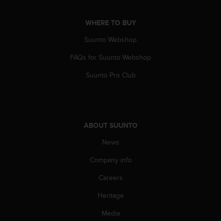
s
u
e
WHERE TO BUY
s
Suunto Webshop
a
c
FAQs for Suunto Webshop
c
e
Suunto Pro Club
s
s
i
n
g
ABOUT SUUNTO
i
n
News
f
o
Company info
r
Careers
m
a
Heritage
t
i
Media
o