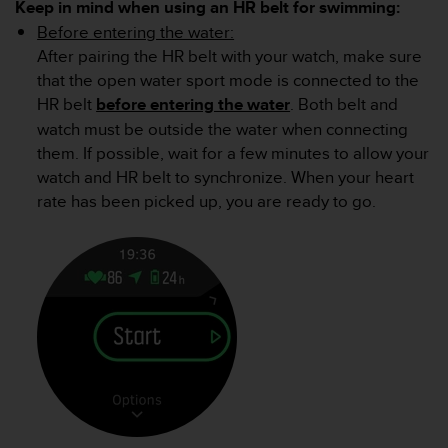
Keep in mind when using an HR belt for swimming:
A
Before entering the water:
c
After pairing the HR belt with your watch, make sure
c
e
that the open water sport mode is connected to the
s
HR belt
before entering the water
. Both belt and
s
watch must be outside the water when connecting
i
them. If possible, wait for a few minutes to allow your
b
watch and HR belt to synchronize. When your heart
i
l
rate has been picked up, you are ready to go.
i
t
y
G
u
i
d
e
l
i
n
e