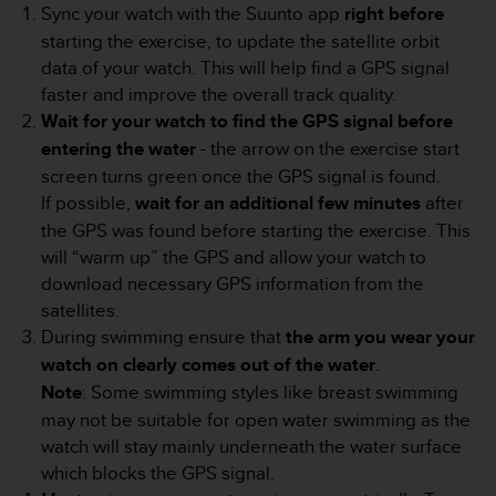
Sync your watch with the Suunto app
right before
e
f
starting the exercise, to update the satellite orbit
o
data of your watch. This will help find a GPS signal
r
faster and improve the overall track quality.
t
Wait for your watch to find the GPS signal before
h
entering the water
- the arrow on the exercise start
i
s
screen turns green once the GPS signal is found.
w
If possible,
wait for an additional few minutes
after
e
the GPS was found before starting the exercise. This
b
will “warm up” the GPS and allow your watch to
s
i
download necessary GPS information from the
t
satellites.
e
During swimming ensure that
the arm you wear your
i
watch on clearly comes out of the water
.
n
Note
: Some swimming styles like breast swimming
c
o
may not be suitable for open water swimming as the
n
watch will stay mainly underneath the water surface
f
which blocks the GPS signal.
o