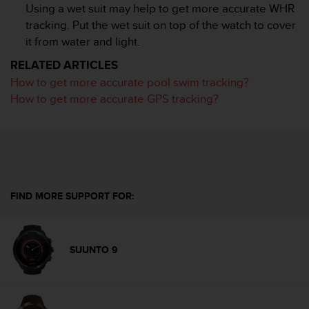
c
Using a wet suit may help to get more accurate WHR
o
tracking. Put the wet suit on top of the watch to cover
m
it from water and light.
p
l
RELATED ARTICLES
i
How to get more accurate pool swim tracking?
a
n
How to get more accurate GPS tracking?
c
e
w
i
t
h
o
FIND MORE SUPPORT FOR:
t
h
e
r
SUUNTO 9
a
c
c
e