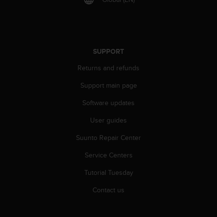
l
l
f
r
e
SUPPORT
e
)
Returns and refunds
,
i
Support main page
f
y
Software updates
o
User guides
u
h
Suunto Repair Center
a
v
Service Centers
e
a
Tutorial Tuesday
n
y
Contact us
i
s