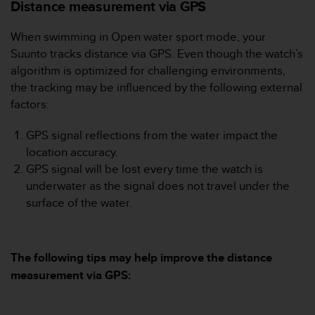
i
Distance measurement via GPS
e
v
When swimming in Open water sport mode, your
i
Suunto tracks distance via GPS. Even though the watch’s
n
algorithm is optimized for challenging environments,
g
L
the tracking may be influenced by the following external
e
factors:
v
e
GPS signal reflections from the water impact the
l
location accuracy.
A
GPS signal will be lost every time the watch is
A
c
underwater as the signal does not travel under the
o
surface of the water.
n
f
o
r
The following tips may help improve the distance
m
measurement via GPS:
a
n
c