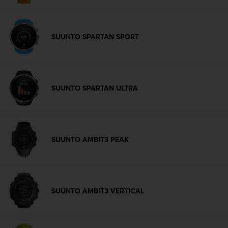
a
s
e
c
SUUNTO SPARTAN SPORT
o
n
t
a
c
SUUNTO SPARTAN ULTRA
t
C
u
s
t
SUUNTO AMBIT3 PEAK
o
m
e
r
S
SUUNTO AMBIT3 VERTICAL
e
r
v
i