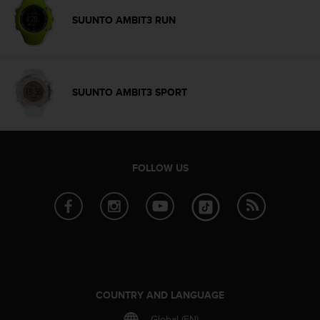
c
SUUNTO AMBIT3 RUN
e
a
t
U
S
SUUNTO AMBIT3 SPORT
A
+
1
8
5
FOLLOW US
5
2
5
8
0
9
0
0
(
COUNTRY AND LANGUAGE
t
o
Global (EN)