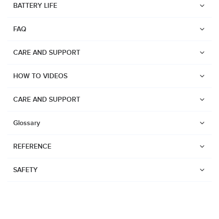
BATTERY LIFE
Suunto Run
FAQ
Suunto Race S
Suunto Ocean
CARE AND SUPPORT
Suunto Race
HOW TO VIDEOS
Suunto Vertical
Suunto 9 Peak Pro
CARE AND SUPPORT
Suunto 9 Peak
Glossary
Suunto 9
REFERENCE
Suunto 7
Suunto 5 Peak
SAFETY
Suunto 5
Suunto 3
Suunto 3 Fitness