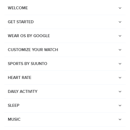
WELCOME
GET STARTED
WEAR OS BY GOOGLE
CUSTOMIZE YOUR WATCH
SPORTS BY SUUNTO
HEART RATE
DAILY ACTIVITY
SLEEP
Watches
Suunto Vertical 2
MUSIC
Suunto Race 2