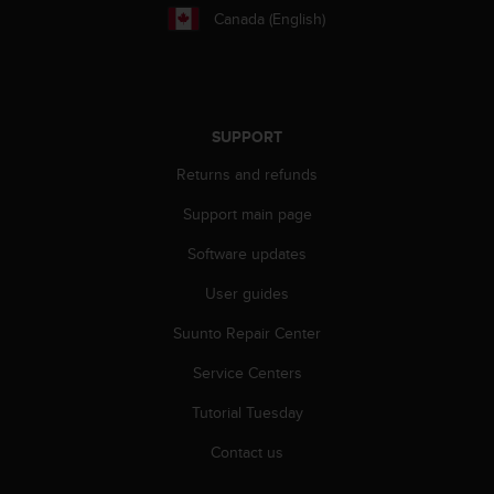
c
Canada (English)
o
m
p
l
i
a
SUPPORT
n
Returns and refunds
c
e
Support main page
w
i
Software updates
t
h
User guides
o
t
Suunto Repair Center
h
Service Centers
e
r
Tutorial Tuesday
a
c
Contact us
c
e