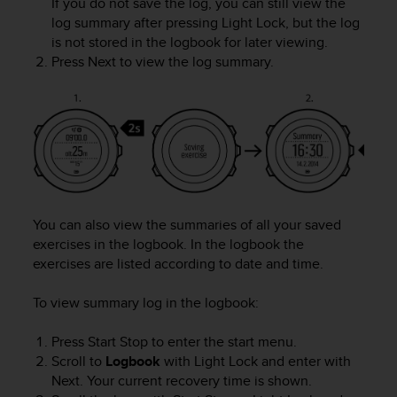
If you do not save the log, you can still view the
r
log summary after pressing
Light Lock
, but the log
m
a
is not stored in the logbook for later viewing.
n
Press
Next
to view the log summary.
c
e
w
i
t
h
t
h
e
You can also view the summaries of all your saved
W
exercises in the logbook. In the logbook the
e
exercises are listed according to date and time.
b
C
To view summary log in the logbook:
o
n
Press
Start Stop
to enter the start menu.
t
e
Scroll to
Logbook
with
Light Lock
and enter with
n
Next
. Your current recovery time is shown.
t