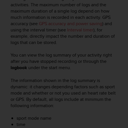
i
activities. The maximum number of logs and the
e
maximum duration of a single log depend on how
v
much information is recorded in each activity. GPS
i
accuracy (see
GPS accuracy and power saving
) and
n
g
using the interval timer (see
Interval timer
), for
L
example, directly impact the number and duration of
e
logs that can be stored.
v
e
You can view the log summary of your activity right
l
after you have stopped recording or through the
A
logbook
under the start menu.
A
c
The information shown in the log summary is
o
n
dynamic: it changes depending factors such as sport
f
mode and whether or not you used an heart rate belt
o
or GPS. By default, all logs include at minimum the
r
following information:
m
a
sport mode name
n
time
c