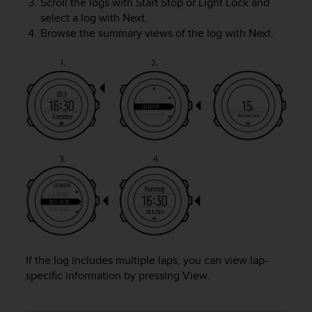
Scroll the logs with
Start Stop
or
Light Lock
and
A
select a log with
Next
.
c
Browse the summary views of the log with
Next
.
c
e
s
s
i
b
i
l
i
t
y
G
u
i
d
e
If the log includes multiple laps, you can view lap-
l
specific information by pressing
View
.
i
n
e