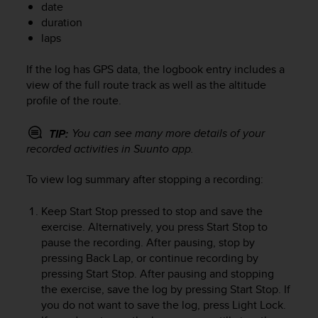
date
e
duration
f
laps
o
r
t
If the log has GPS data, the logbook entry includes a
h
view of the full route track as well as the altitude
i
profile of the route.
s
w
You can see many more details of your
TIP:
e
recorded activities in Suunto app.
b
s
To view log summary after stopping a recording:
i
t
e
Keep
Start Stop
pressed to stop and save the
i
exercise. Alternatively, you press
Start Stop
to
n
pause the recording. After pausing, stop by
c
pressing
Back Lap
, or continue recording by
o
pressing
Start Stop
. After pausing and stopping
n
the exercise, save the log by pressing
Start Stop
. If
f
you do not want to save the log, press
Light Lock
.
o