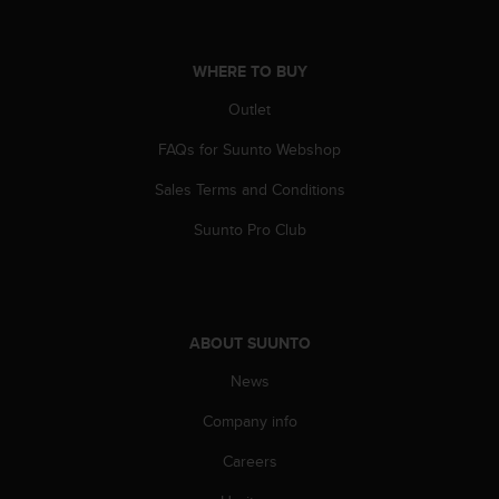
s
s
i
WHERE TO BUY
b
i
Outlet
l
i
FAQs for Suunto Webshop
t
Sales Terms and Conditions
y
s
Suunto Pro Club
t
a
n
d
a
ABOUT SUUNTO
r
d
News
s
.
Company info
P
l
Careers
e