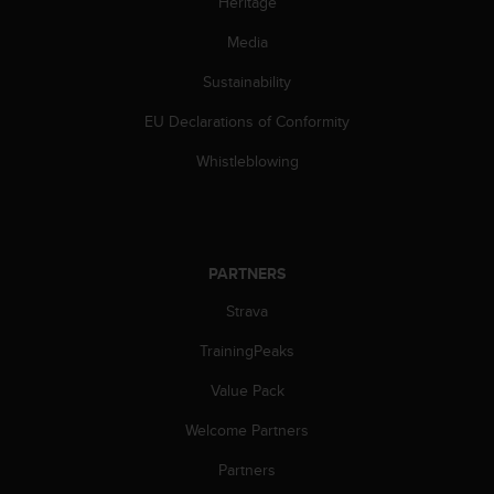
Heritage
a
s
Media
e
c
Sustainability
o
n
EU Declarations of Conformity
t
a
Whistleblowing
c
t
C
u
s
PARTNERS
t
Strava
o
m
TrainingPeaks
e
r
Value Pack
S
e
Welcome Partners
r
v
Partners
i