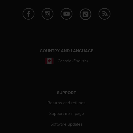
a
s
e
c
o
n
t
a
c
COUNTRY AND LANGUAGE
t
C
Canada (English)
u
s
t
o
m
SUPPORT
e
r
Returns and refunds
S
Support main page
e
r
Software updates
v
i