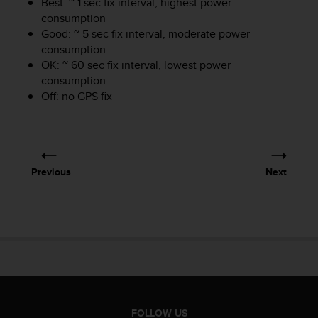
Best: ~ 1 sec fix interval, highest power
s
consumption
s
Good: ~ 5 sec fix interval, moderate power
i
consumption
b
OK: ~ 60 sec fix interval, lowest power
i
consumption
l
i
Off: no GPS fix
t
y
s
t
a
Previous
Next
n
d
a
r
d
s
.
P
l
e
FOLLOW US