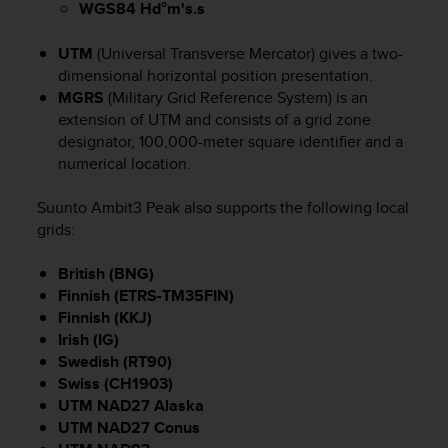
WGS84 Hd°m's.s
s
(
W
UTM
(Universal Transverse Mercator) gives a two-
C
dimensional horizontal position presentation.
A
MGRS
(Military Grid Reference System) is an
G
extension of UTM and consists of a grid zone
)
designator, 100,000-meter square identifier and a
2
numerical location.
.
0
Suunto Ambit3 Peak
also supports the following local
a
grids:
n
d
a
British (BNG)
c
Finnish (ETRS-TM35FIN)
h
Finnish (KKJ)
i
Irish (IG)
e
Swedish (RT90)
v
Swiss (CH1903)
i
UTM NAD27 Alaska
n
UTM NAD27 Conus
g