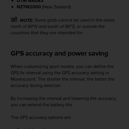
UTM NAD83
c
o
NZTM2000
(New Zealand)
m
p
Some grids cannot be used in the areas
NOTE:
l
north of 84°N and south of 80°S, or outside the
i
countries that they are intended for.
a
n
c
GPS accuracy and power saving
e
w
i
When customizing sport modes, you can define the
t
GPS fix interval using the GPS accuracy setting in
h
Movescount. The shorter the interval, the better the
o
accuracy during exercise.
t
h
By increasing the interval and lowering the accuracy,
e
r
you can extend the battery life.
a
c
The GPS accuracy options are:
c
e