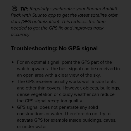
r
m
Regularly synchronize your
Suunto Ambit3
TIP:
a
Peak
with Suunto app to get the latest satellite orbit
n
data (GPS optimization). This reduces the time
c
needed to get the GPS fix and improves track
e
accuracy.
w
i
Troubleshooting: No GPS signal
t
h
t
For an optimal signal, point the GPS part of the
h
watch upwards. The best signal can be received in
e
an open area with a clear view of the sky.
W
The GPS receiver usually works well inside tents
e
and other thin covers. However, objects, buildings,
b
dense vegetation or cloudy weather can reduce
C
the GPS signal reception quality.
o
n
GPS signal does not penetrate any solid
t
constructions or water. Therefore do not try to
e
activate GPS for example inside buildings, caves,
n
or under water.
t