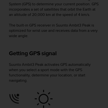
i
System (GPS) to determine your current position. GPS
e
incorporates a set of satellites that orbit the Earth at
v
an altitude of 20,000 km at the speed of 4 km/s.
i
n
g
The built-in GPS receiver in
Suunto Ambit3 Peak
is
L
optimized for wrist use and receives data from a very
e
wide angle.
v
e
l
Getting GPS signal
A
A
c
Suunto Ambit3 Peak
activates GPS automatically
o
when you select a sport mode with the GPS
n
functionality, determine your location, or start
f
navigating.
o
r
m
a
n
c