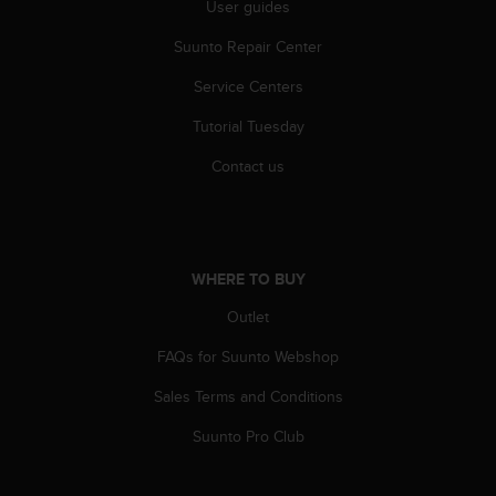
User guides
c
e
Suunto Repair Center
a
t
Service Centers
U
Tutorial Tuesday
S
A
Contact us
+
1
8
5
5
WHERE TO BUY
2
5
Outlet
8
0
FAQs for Suunto Webshop
9
0
Sales Terms and Conditions
0
Suunto Pro Club
(
t
o