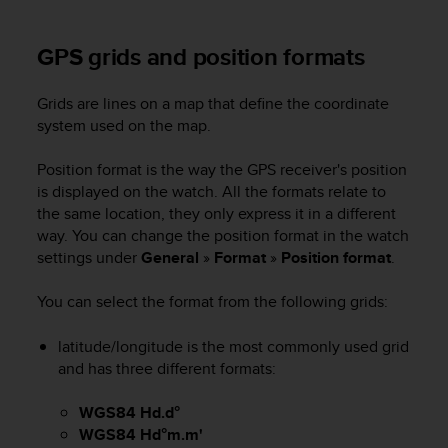
A
c
GPS grids and position formats
c
e
s
Grids are lines on a map that define the coordinate
s
system used on the map.
i
b
Position format is the way the GPS receiver's position
i
is displayed on the watch. All the formats relate to
l
the same location, they only express it in a different
i
way. You can change the position format in the watch
t
settings under
General
»
Format
»
Position format
.
y
G
u
You can select the format from the following grids:
i
d
latitude/longitude is the most commonly used grid
e
and has three different formats:
l
i
WGS84 Hd.d°
n
WGS84 Hd°m.m'
e