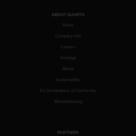
l
l
ABOUT SUUNTO
f
r
News
e
e
Company info
)
,
Careers
i
f
Heritage
y
Media
o
u
Sustainability
h
a
EU Declarations of Conformity
v
e
Whistleblowing
a
n
y
i
s
PARTNERS