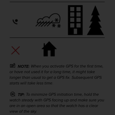
e
f
o
r
t
h
i
s
w
e
b
s
i
When you activate GPS for the first time,
NOTE:
t
or have not used it for a long time, it might take
e
longer than usual to get a GPS fix. Subsequent GPS
i
starts will take less time.
n
c
To minimize GPS initiation time, hold the
TIP:
o
watch steady with GPS facing up and make sure you
n
are in an open area so that the watch has a clear
f
view of the sky.
o