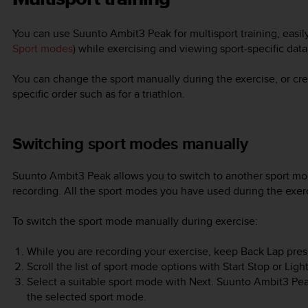
You can use
Suunto Ambit3 Peak
for multisport training, eas
Sport modes
) while exercising and viewing sport-specific dat
You can change the sport manually during the exercise, or cre
specific order such as for a triathlon.
Switching sport modes manually
Suunto Ambit3 Peak
allows you to switch to another sport mo
recording. All the sport modes you have used during the exerc
To switch the sport mode manually during exercise:
While you are recording your exercise, keep
Back Lap
pres
Scroll the list of sport mode options with
Start Stop
or
Ligh
Select a suitable sport mode with
Next
.
Suunto Ambit3 Pe
the selected sport mode.