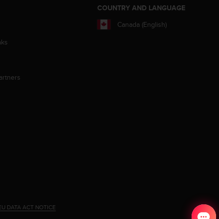
S
COUNTRY AND LANGUAGE
Canada (English)
aks
artners
EU DATA ACT NOTICE