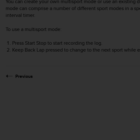
You can create your own multisport mode or use an existing d
mode can comprise a number of different sport modes in a spec
interval timer.
To use a multisport mode:
Press
Start Stop
to start recording the log.
Keep
Back Lap
pressed to change to the next sport while e
Previous