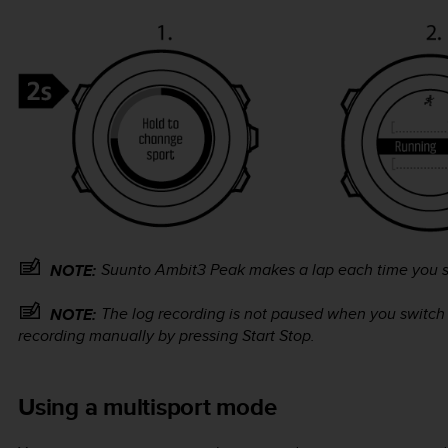
Suunto Ambit3 Peak
makes a lap each time you s
NOTE:
The log recording is not paused when you switch
NOTE:
recording manually by pressing
Start Stop
.
Using a multisport mode