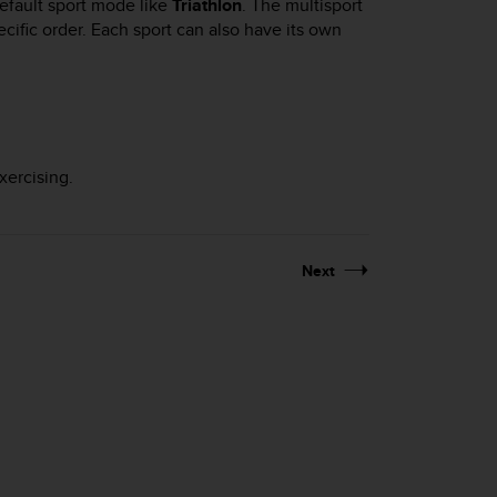
efault sport mode like
Triathlon
. The multisport
ific order. Each sport can also have its own
xercising.
Next