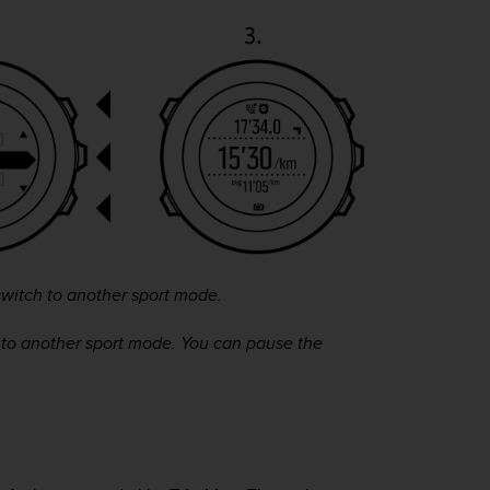
witch to another sport mode.
 to another sport mode. You can pause the