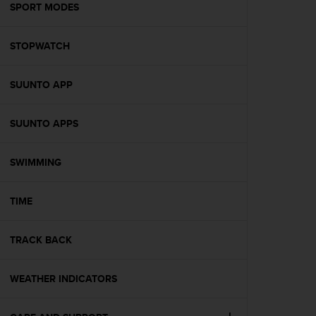
s
SPORT MODES
(
W
STOPWATCH
C
A
G
SUUNTO APP
)
2
.
SUUNTO APPS
0
a
n
SWIMMING
d
a
TIME
c
h
i
TRACK BACK
e
v
i
WEATHER INDICATORS
n
g