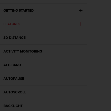
i
e
v
GETTING STARTED
i
n
FEATURES
g
L
e
3D DISTANCE
v
e
l
ACTIVITY MONITORING
A
A
c
ALTI-BARO
o
n
AUTOPAUSE
f
o
r
AUTOSCROLL
m
a
n
BACKLIGHT
c