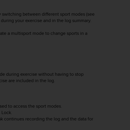
ily switching between different sport modes (see
a during your exercise and in the log summary.
ate a multisport mode to change sports in a
de during exercise without having to stop
ise are included in the log.
sed to access the sport modes.
t Lock
.
ak
continues recording the log and the data for