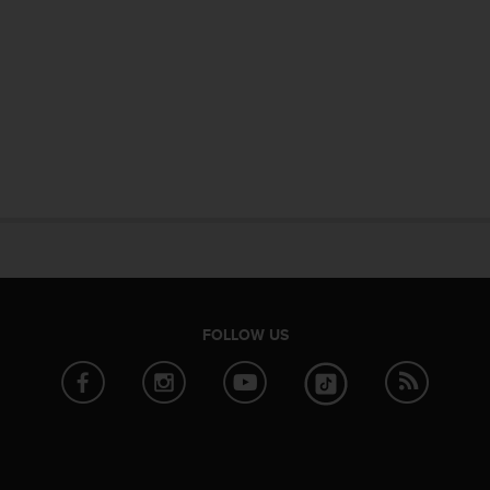
FOLLOW US