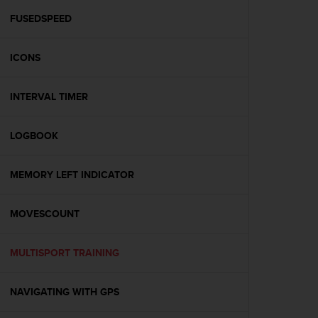
r
m
FUSEDSPEED
a
n
ICONS
c
e
w
INTERVAL TIMER
i
t
h
LOGBOOK
t
h
e
MEMORY LEFT INDICATOR
W
e
MOVESCOUNT
b
C
o
MULTISPORT TRAINING
n
t
e
NAVIGATING WITH GPS
n
t