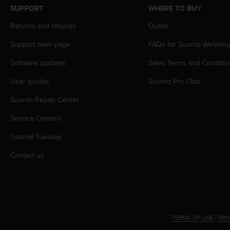
s
SUPPORT
WHERE TO BUY
s
Returns and refunds
Outlet
i
b
Support main page
FAQs for Suunto Websho
i
l
Software updates
Sales Terms and Conditio
i
t
User guides
Suunto Pro Club
y
s
Suunto Repair Center
t
Service Centers
a
n
Tutorial Tuesday
d
a
Contact us
r
d
s
.
P
l
TERMS OF USE
|
PRI
e