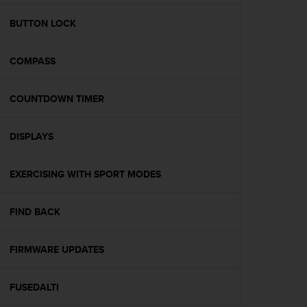
e
f
BUTTON LOCK
o
r
COMPASS
t
h
i
COUNTDOWN TIMER
s
w
e
DISPLAYS
b
s
i
EXERCISING WITH SPORT MODES
t
e
FIND BACK
i
n
c
FIRMWARE UPDATES
o
n
f
FUSEDALTI
o