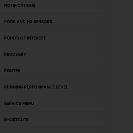
A
NOTIFICATIONS
c
c
PODS AND HR SENSORS
e
s
s
POINTS OF INTEREST
i
b
i
RECOVERY
l
i
t
ROUTES
y
G
RUNNING PERFORMANCE LEVEL
u
i
d
SERVICE MENU
e
l
i
SHORTCUTS
n
e