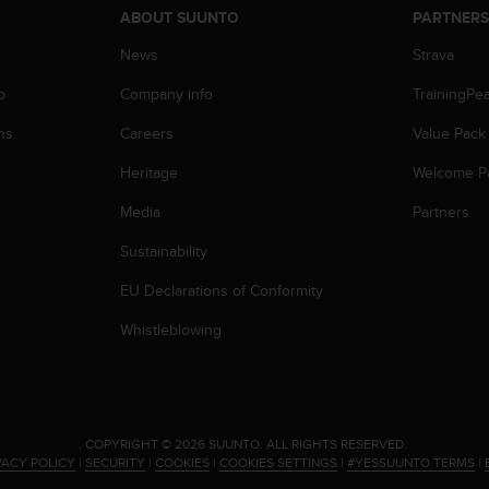
ABOUT SUUNTO
PARTNER
News
Strava
p
Company info
TrainingPe
ns
Careers
Value Pack
Heritage
Welcome P
Media
Partners
Sustainability
EU Declarations of Conformity
Whistleblowing
.
COPYRIGHT © 2026 SUUNTO.
ALL RIGHTS RESERVED.
VACY POLICY
|
SECURITY
|
COOKIES
|
COOKIES SETTINGS
|
#YESSUUNTO TERMS
|