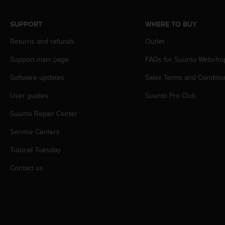
r
m
a
SUPPORT
WHERE TO BUY
n
Returns and refunds
Outlet
c
e
Support main page
FAQs for Suunto Websho
w
i
Software updates
Sales Terms and Conditio
t
h
User guides
Suunto Pro Club
t
h
Suunto Repair Center
e
Service Centers
W
e
Tutorial Tuesday
b
C
Contact us
o
n
t
e
n
t