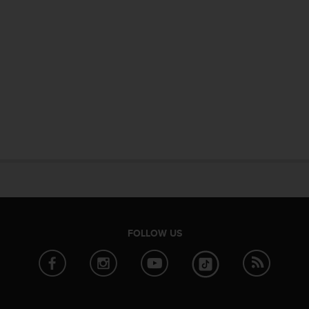
FOLLOW US