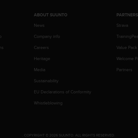
ABOUT SUUNTO
PARTNER
News
Strava
p
Company info
TrainingPe
ns
Careers
Value Pack
Heritage
Welcome P
Media
Partners
Sustainability
EU Declarations of Conformity
Whistleblowing
.
COPYRIGHT © 2026 SUUNTO.
ALL RIGHTS RESERVED.