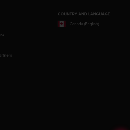
S
COUNTRY AND LANGUAGE
Canada (English)
aks
artners