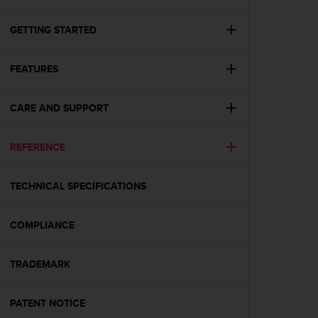
i
e
v
GETTING STARTED
i
n
FEATURES
g
L
e
CARE AND SUPPORT
v
e
l
REFERENCE
A
A
c
TECHNICAL SPECIFICATIONS
o
n
COMPLIANCE
f
o
r
TRADEMARK
m
a
n
PATENT NOTICE
c