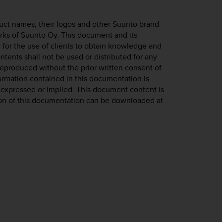
uct names, their logos and other Suunto brand
rks of Suunto Oy. This document and its
 for the use of clients to obtain knowledge and
ntents shall not be used or distributed for any
eproduced without the prior written consent of
ormation contained in this documentation is
 expressed or implied. This document content is
sion of this documentation can be downloaded at