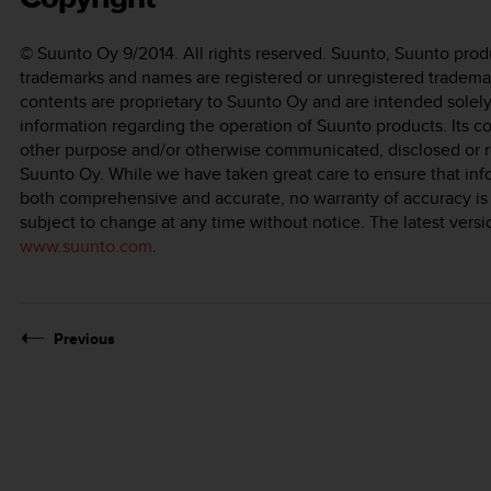
© Suunto Oy 9/2014. All rights reserved. Suunto, Suunto prod
trademarks and names are registered or unregistered tradema
contents are proprietary to Suunto Oy and are intended solely
information regarding the operation of Suunto products. Its co
other purpose and/or otherwise communicated, disclosed or r
Suunto Oy. While we have taken great care to ensure that inf
both comprehensive and accurate, no warranty of accuracy is
subject to change at any time without notice. The latest ver
www.suunto.com
.
Previous