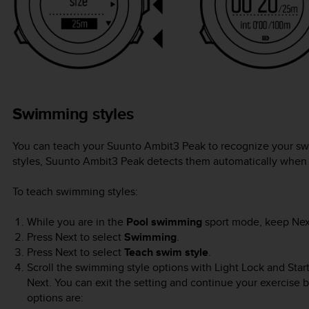
Swimming styles
You can teach your
Suunto Ambit3 Peak
to recognize your sw
styles,
Suunto Ambit3 Peak
detects them automatically when 
To teach swimming styles:
While you are in the
Pool swimming
sport mode, keep
Nex
Press
Next
to select
Swimming
.
Press
Next
to select
Teach swim style
.
Scroll the swimming style options with
Light Lock
and
Star
Next
. You can exit the setting and continue your exercise 
options are: