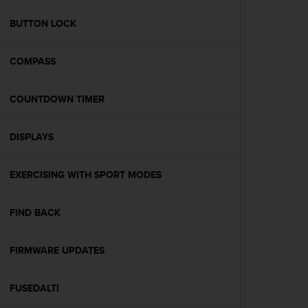
e
f
BUTTON LOCK
o
r
COMPASS
t
h
i
COUNTDOWN TIMER
s
w
e
DISPLAYS
b
s
i
EXERCISING WITH SPORT MODES
t
e
FIND BACK
i
n
c
FIRMWARE UPDATES
o
n
f
FUSEDALTI
o