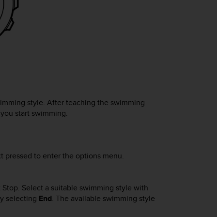
imming style. After teaching the swimming
you start swimming.
t
pressed to enter the options menu.
t Stop
. Select a suitable swimming style with
by selecting
End
.
The available swimming style