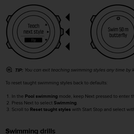
You can exit teaching swimming styles any time by
TIP:
To reset taught swimming styles back to defaults:
In the
Pool swimming
mode, keep
Next
pressed to enter t
Press
Next
to select
Swimming
.
Scroll to
Reset taught styles
with
Start Stop
and select wi
Swimming drills