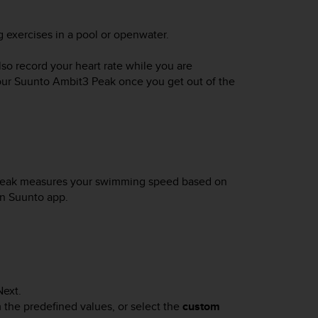
 exercises in a pool or openwater.
o record your heart rate while you are
our
Suunto Ambit3 Peak
once you get out of the
Peak
measures your swimming speed based on
in Suunto app.
Next
.
m the predefined values, or select the
custom