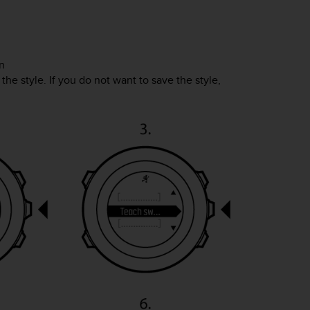
n
the style. If you do not want to save the style,