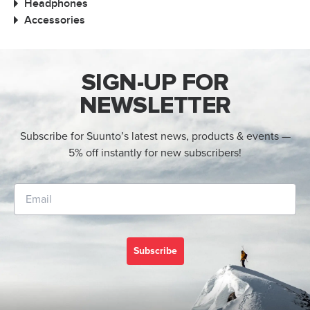
Headphones
Accessories
SIGN-UP FOR
NEWSLETTER
Subscribe for Suunto’s latest news, products & events —
5% off instantly for new subscribers!
Subscribe