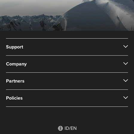
Support
Company
Partners
Policies
ID/EN