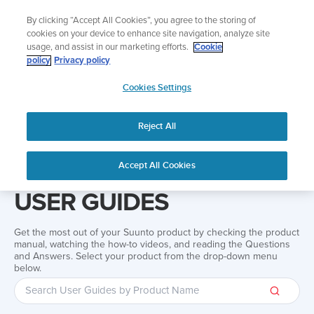
Skip
Add music to your swim
By clicking “Accept All Cookies”, you agree to the storing of
to
Shop Aqua
cookies on your device to enhance site navigation, analyze site
content
usage, and assist in our marketing efforts.
Cookie
policy
Privacy policy
SUUNTO
Cookies Settings
APAC
Reject All
Home
Support
User Guides
User guide
Accept All Cookies
USER GUIDES
Get the most out of your Suunto product by checking the product
manual, watching the how-to videos, and reading the Questions
and Answers. Select your product from the drop-down menu
below.