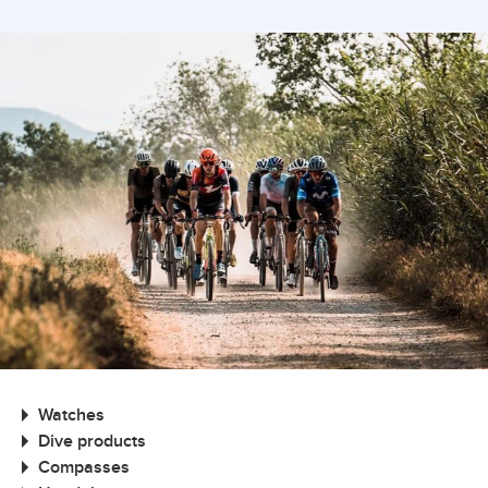
Watches
Dive products
Compasses