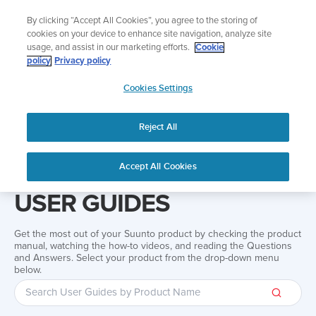
Skip
Add music to your swim
By clicking “Accept All Cookies”, you agree to the storing of
to
Shop Aqua
cookies on your device to enhance site navigation, analyze site
content
usage, and assist in our marketing efforts.
Cookie
policy
Privacy policy
SUUNTO
Cookies Settings
APAC
Reject All
Home
Support
User Guides
User guide
Accept All Cookies
USER GUIDES
Get the most out of your Suunto product by checking the product
manual, watching the how-to videos, and reading the Questions
and Answers. Select your product from the drop-down menu
below.