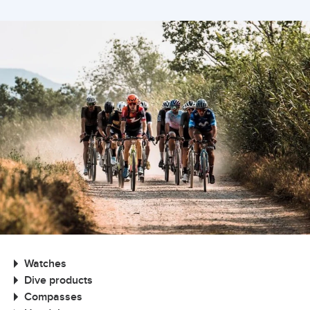
Watches
Dive products
Compasses