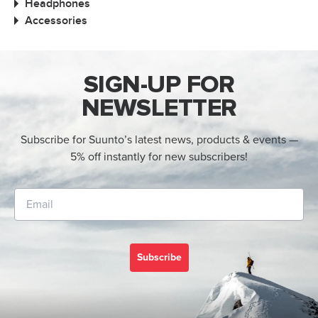
Headphones
Accessories
SIGN-UP FOR
NEWSLETTER
Subscribe for Suunto’s latest news, products & events —
5% off instantly for new subscribers!
Subscribe