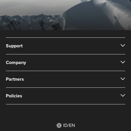
Support
Company
Partners
Policies
ID/EN