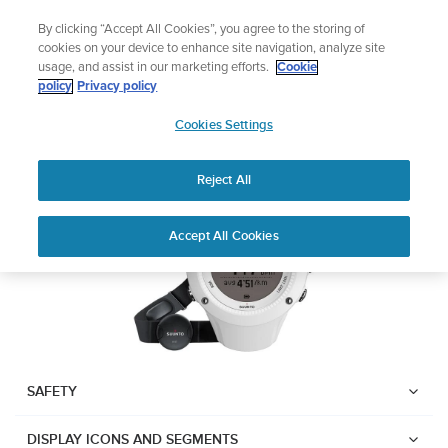
Skip
Add music to your swim
By clicking “Accept All Cookies”, you agree to the storing of
to
Shop Aqua
cookies on your device to enhance site navigation, analyze site
content
usage, and assist in our marketing efforts.
Cookie
Suunto Ambit2 R
policy
Privacy policy
SUUNTO
Cookies Settings
APAC
Download PDF
Reject All
Home
User
SUUNTO AMBIT2 R USER
Accept All Cookies
Support
Guides
GUIDE
USER GUIDES
Get the most out of your Suunto product by checking the product
manual, watching the how-to videos, and reading the Questions
and Answers. Select your product from the drop-down menu
SAFETY
below.
DISPLAY ICONS AND SEGMENTS