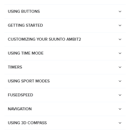
USING BUTTONS
GETTING STARTED
CUSTOMIZING YOUR SUUNTO AMBIT2
USING TIME MODE
TIMERS
USING SPORT MODES
FUSEDSPEED
NAVIGATION
Watches
USING 3D COMPASS
Suunto Vertical 2