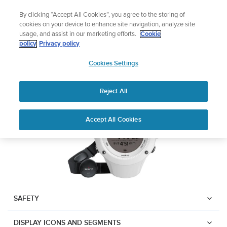
Skip
Lightweight sports watch designed for runners
By clicking “Accept All Cookies”, you agree to the storing of
to
Shop Run
cookies on your device to enhance site navigation, analyze site
content
usage, and assist in our marketing efforts.
Cookie
Suunto Ambit2 R
policy
Privacy policy
SUUNTO
Cookies Settings
APAC
Download PDF
Reject All
Home
User
SUUNTO AMBIT2 R USER
Accept All Cookies
Support
Guides
GUIDE
USER GUIDES
Get the most out of your Suunto product by checking the product
manual, watching the how-to videos, and reading the Questions
and Answers. Select your product from the drop-down menu
SAFETY
below.
DISPLAY ICONS AND SEGMENTS