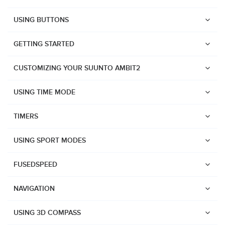
USING BUTTONS
GETTING STARTED
CUSTOMIZING YOUR SUUNTO AMBIT2
USING TIME MODE
TIMERS
USING SPORT MODES
FUSEDSPEED
NAVIGATION
Watches
USING 3D COMPASS
Suunto Vertical 2