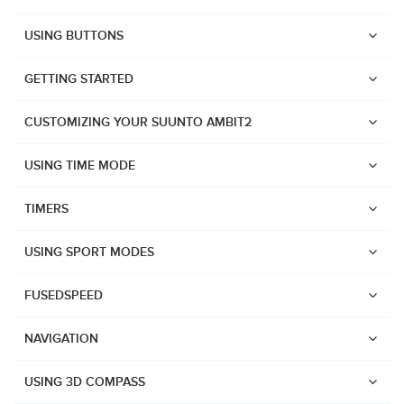
USING BUTTONS
GETTING STARTED
CUSTOMIZING YOUR SUUNTO AMBIT2
USING TIME MODE
TIMERS
USING SPORT MODES
FUSEDSPEED
NAVIGATION
Watches
USING 3D COMPASS
Suunto Vertical 2