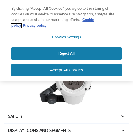
Skip
Add music to your swim
By clicking “Accept All Cookies”, you agree to the storing of
to
Shop Aqua
cookies on your device to enhance site navigation, analyze site
content
usage, and assist in our marketing efforts.
Cookie
Suunto Ambit2 R
policy
Privacy policy
SUUNTO
Cookies Settings
APAC
Download PDF
Reject All
Home
User
SUUNTO AMBIT2 R USER
Accept All Cookies
Support
Guides
GUIDE
USER GUIDES
Get the most out of your Suunto product by checking the product
manual, watching the how-to videos, and reading the Questions
and Answers. Select your product from the drop-down menu
SAFETY
below.
DISPLAY ICONS AND SEGMENTS