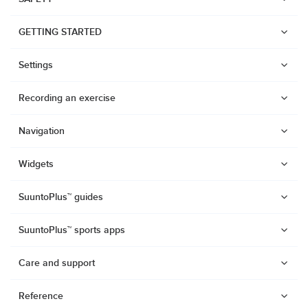
GETTING STARTED
Settings
Recording an exercise
Navigation
Widgets
SuuntoPlus™ guides
SuuntoPlus™ sports apps
Care and support
Watches
Reference
Suunto Vertical 2