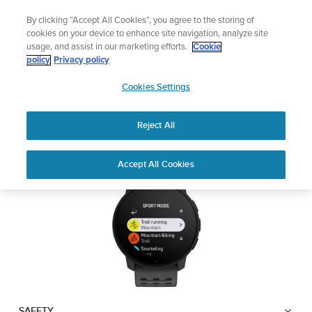
Skip
Lightweight sports watch designed for runners
By clicking “Accept All Cookies”, you agree to the storing of
to
Shop Run
cookies on your device to enhance site navigation, analyze site
content
usage, and assist in our marketing efforts.
Cookie
SUUNTO 9 PEAK PRO
policy
Privacy policy
SUUNTO
Cookies Settings
APAC
Safety & Regulatory information
Reject All
Download PDF
Home
User
SUUNTO 9 Peak Pro USER
Accept All Cookies
Support
Guides
GUIDE
USER GUIDES
Get the most out of your Suunto product by checking the product
manual, watching the how-to videos, and reading the Questions
and Answers. Select your product from the drop-down menu
below.
SAFETY