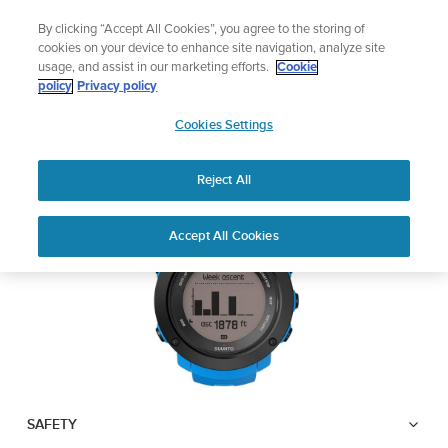
Skip
Add music to your swim
By clicking “Accept All Cookies”, you agree to the storing of
to
Shop Aqua
cookies on your device to enhance site navigation, analyze site
content
usage, and assist in our marketing efforts.
Cookie
SUUNTO AMBIT3
policy
Privacy policy
SUUNTO
VERTICAL
Cookies Settings
APAC
Reject All
Download PDF
Home
User
SUUNTO AMBIT3 VERTICAL
Accept All Cookies
Support
Guides
USER GUIDE
USER GUIDES
Get the most out of your Suunto product by checking the product
manual, watching the how-to videos, and reading the Questions
and Answers. Select your product from the drop-down menu
below.
SAFETY