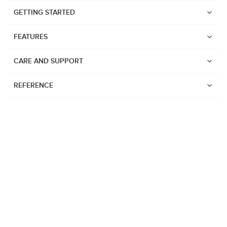
GETTING STARTED
FEATURES
CARE AND SUPPORT
REFERENCE
Watches
Suunto Vertical 2