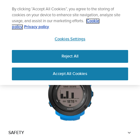
Skip
Add music to your swim
By clicking “Accept All Cookies”, you agree to the storing of
to
Shop Aqua
cookies on your device to enhance site navigation, analyze site
content
usage, and assist in our marketing efforts.
Cookie
SUUNTO AMBIT3
policy
Privacy policy
SUUNTO
VERTICAL
Cookies Settings
APAC
Reject All
Download PDF
Home
User
SUUNTO AMBIT3 VERTICAL
Accept All Cookies
Support
Guides
USER GUIDE
USER GUIDES
Get the most out of your Suunto product by checking the product
manual, watching the how-to videos, and reading the Questions
and Answers. Select your product from the drop-down menu
below.
SAFETY