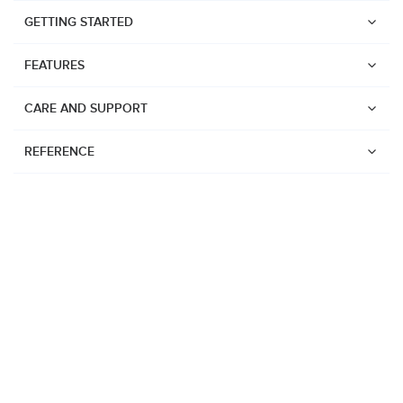
GETTING STARTED
FEATURES
CARE AND SUPPORT
REFERENCE
Watches
Suunto Vertical 2