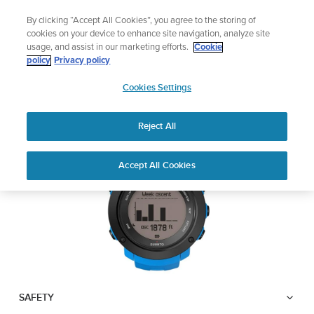
Skip
Lightweight sports watch designed for runner
By clicking “Accept All Cookies”, you agree to the storing of
to
Shop Run
cookies on your device to enhance site navigation, analyze site
content
usage, and assist in our marketing efforts.
Cookie
SUUNTO AMBIT3
policy
Privacy policy
SUUNTO
VERTICAL
Cookies Settings
APAC
Reject All
Download PDF
Home
User
SUUNTO AMBIT3 VERTICAL
Accept All Cookies
Support
Guides
USER GUIDE
USER GUIDES
Get the most out of your Suunto product by checking the product
manual, watching the how-to videos, and reading the Questions
and Answers. Select your product from the drop-down menu
below.
SAFETY