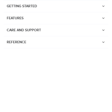
GETTING STARTED
FEATURES
CARE AND SUPPORT
REFERENCE
Watches
Suunto Vertical 2