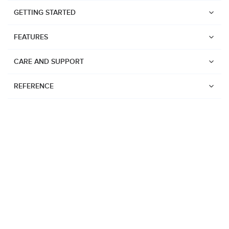
GETTING STARTED
FEATURES
CARE AND SUPPORT
REFERENCE
Watches
Suunto Vertical 2