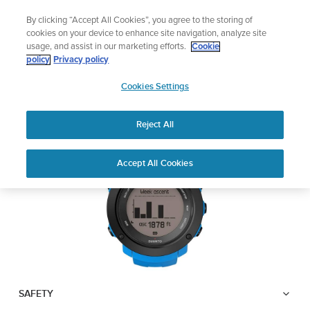
Skip
Lightweight sports watch designed for runn
By clicking “Accept All Cookies”, you agree to the storing of
to
Shop Run
cookies on your device to enhance site navigation, analyze site
content
usage, and assist in our marketing efforts.
Cookie
SUUNTO AMBIT3
policy
Privacy policy
SUUNTO
VERTICAL
Cookies Settings
APAC
Reject All
Download PDF
Home
User
SUUNTO AMBIT3 VERTICAL
Accept All Cookies
Support
Guides
USER GUIDE
USER GUIDES
Get the most out of your Suunto product by checking the product
manual, watching the how-to videos, and reading the Questions
and Answers. Select your product from the drop-down menu
below.
SAFETY