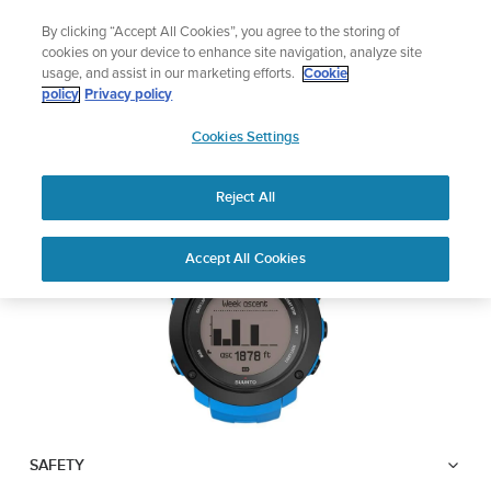
Skip
Add music to your swim
By clicking “Accept All Cookies”, you agree to the storing of
to
Shop Aqua
cookies on your device to enhance site navigation, analyze site
content
usage, and assist in our marketing efforts.
Cookie
SUUNTO AMBIT3
policy
Privacy policy
SUUNTO
VERTICAL
Cookies Settings
APAC
Reject All
Download PDF
Home
User
SUUNTO AMBIT3 VERTICAL
Accept All Cookies
Support
Guides
USER GUIDE
USER GUIDES
Get the most out of your Suunto product by checking the product
manual, watching the how-to videos, and reading the Questions
and Answers. Select your product from the drop-down menu
below.
SAFETY