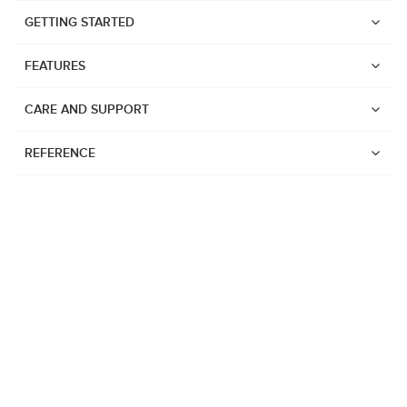
GETTING STARTED
FEATURES
CARE AND SUPPORT
REFERENCE
Watches
Suunto Vertical 2