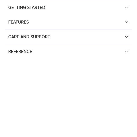
GETTING STARTED
FEATURES
CARE AND SUPPORT
REFERENCE
Watches
Suunto Vertical 2