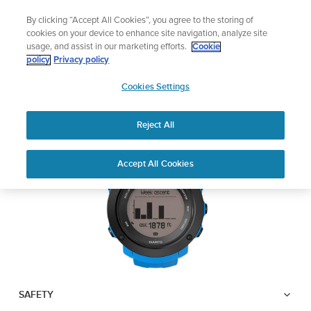
Skip
Add music to your swim
By clicking “Accept All Cookies”, you agree to the storing of
to
Shop Aqua
cookies on your device to enhance site navigation, analyze site
content
usage, and assist in our marketing efforts.
Cookie
SUUNTO AMBIT3
policy
Privacy policy
SUUNTO
VERTICAL
Cookies Settings
APAC
Reject All
Download PDF
Home
User
SUUNTO AMBIT3 VERTICAL
Accept All Cookies
Support
Guides
USER GUIDE
USER GUIDES
Get the most out of your Suunto product by checking the product
manual, watching the how-to videos, and reading the Questions
and Answers. Select your product from the drop-down menu
below.
SAFETY