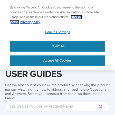
Skip
Add music to your swim
By clicking “Accept All Cookies”, you agree to the storing of
to
Shop Aqua
cookies on your device to enhance site navigation, analyze site
content
usage, and assist in our marketing efforts.
Cookie
policy
Privacy policy
SUUNTO
Cookies Settings
APAC
Reject All
Home
Support
User Guides
User guide
Accept All Cookies
USER GUIDES
Get the most out of your Suunto product by checking the product
manual, watching the how-to videos, and reading the Questions
and Answers. Select your product from the drop-down menu
below.