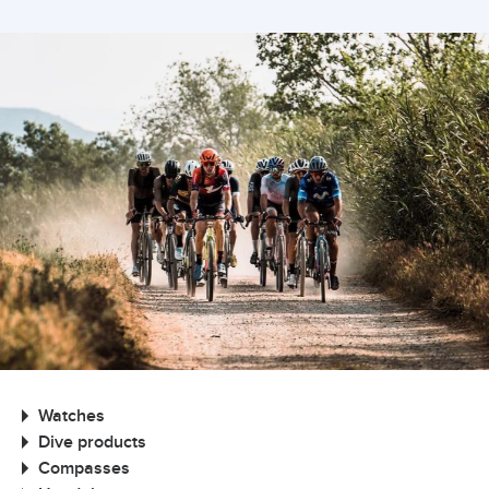
Watches
Dive products
Compasses