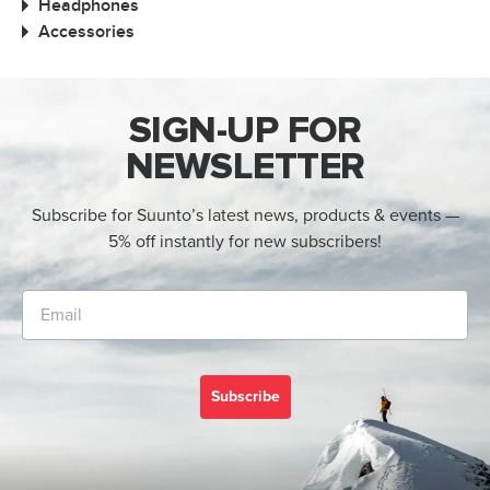
Headphones
Accessories
SIGN-UP FOR
NEWSLETTER
Subscribe for Suunto’s latest news, products & events —
5% off instantly for new subscribers!
Subscribe