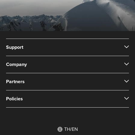
Support
Company
Partners
Policies
TH/EN