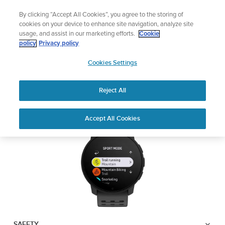
Skip
Celebrating 90 Years of Suunto Adventure |
Explore
By clicking “Accept All Cookies”, you agree to the storing of
to
cookies on your device to enhance site navigation, analyze site
content
usage, and assist in our marketing efforts.
Cookie
SUUNTO 9 PEAK PRO
policy
Privacy policy
SUUNTO
Cookies Settings
US
Safety & Regulatory information
Reject All
Download PDF
Home
User
SUUNTO 9 Peak Pro USER
Accept All Cookies
Support
Guides
GUIDE
USER GUIDES
Get the most out of your Suunto product by checking the product
manual, watching the how-to videos, and reading the Questions
and Answers. Select your product from the drop-down menu
below.
SAFETY