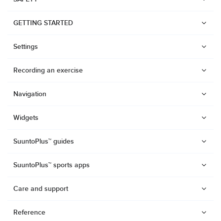
GETTING STARTED
Settings
Recording an exercise
Navigation
Widgets
SuuntoPlus™ guides
SuuntoPlus™ sports apps
Care and support
Watches
Reference
Suunto Vertical 2