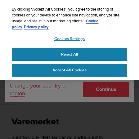
S
Sign up for the newsletter and get 5% off
| Easy
u
By clicking “Accept All Cookies”, you agree to the storing of
returns
u
cookies on your device to enhance site navigation, analyze site
Your country or region:
usage, and assist in our marketing efforts.
Cookie
n
policy
Privacy policy
t
o
Cookies Settings
United States
i
s
Home
Support
Suunto Core
Brukerhåndbok -
c
Reject All
Currency: $ (USD)
o
m
Shipping only to United States
SUUNTO CORE BRUKERHÅNDBOK -
Accept All Cookies
m
i
t
Change your country or
Continue
t
region
e
Varemerket
d
t
o
Varemerket
a
c
h
Suunto Core
, dets logoer og andre Suunto-