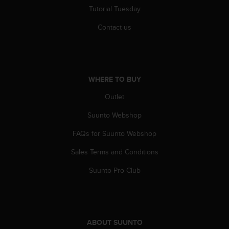
r
Tutorial Tuesday
m
a
Contact us
n
c
e
w
i
WHERE TO BUY
t
h
Outlet
t
Suunto Webshop
h
e
FAQs for Suunto Webshop
W
e
Sales Terms and Conditions
b
C
Suunto Pro Club
o
n
t
e
n
ABOUT SUUNTO
t