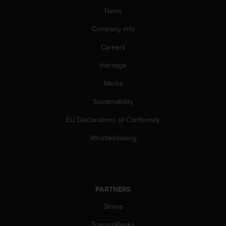
A
News
c
Company info
c
e
Careers
s
s
Heritage
i
b
Media
i
l
Sustainability
i
EU Declarations of Conformity
t
y
Whistleblowing
G
u
i
d
e
PARTNERS
l
i
Strava
n
e
TrainingPeaks