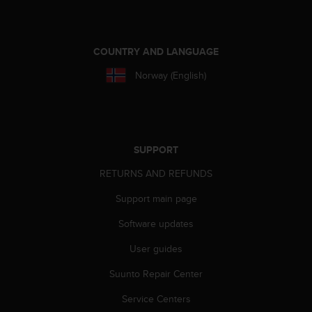
e
f
o
r
COUNTRY AND LANGUAGE
t
Norway (English)
h
i
s
w
e
b
SUPPORT
s
RETURNS AND REFUNDS
i
t
Support main page
e
i
Software updates
n
c
User guides
o
Suunto Repair Center
n
f
Service Centers
o