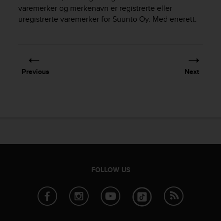
i
varemerker og merkenavn er registrerte eller
e
uregistrerte varemerker for Suunto Oy. Med enerett.
v
i
n
g
L
e
Previous
Next
v
e
l
A
A
c
o
n
f
o
FOLLOW US
r
m
a
n
c