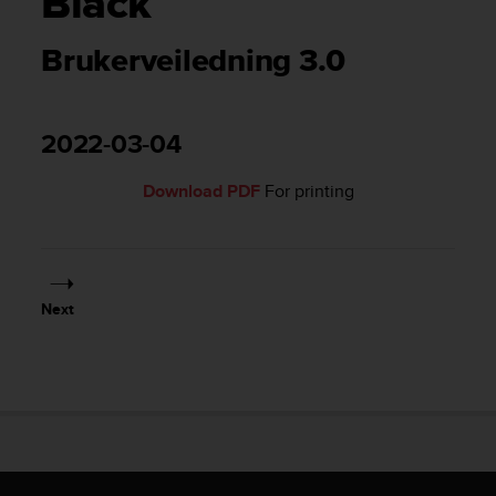
Black
i
e
v
Brukerveiledning 3.0
i
n
g
L
2022-03-04
e
v
Download PDF
For printing
e
l
A
A
c
Next
o
n
f
o
r
m
a
n
c