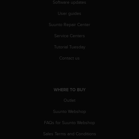
r
Software updates
m
User guides
a
n
Suunto Repair Center
c
e
Service Centers
w
i
Tutorial Tuesday
t
h
Contact us
t
h
e
W
e
WHERE TO BUY
b
Outlet
C
o
Suunto Webshop
n
t
FAQs for Suunto Webshop
e
n
Sales Terms and Conditions
t