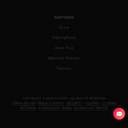
s
(
W
PARTNERS
C
A
Strava
G
)
TrainingPeaks
2
Value Pack
.
0
Welcome Partners
a
n
Partners
d
a
c
h
i
.
COPYRIGHT © 2026 SUUNTO.
ALL RIGHTS RESERVED.
e
TERMS OF USE
|
PRIVACY POLICY
|
SECURITY
|
COOKIES
|
COOKIES
v
SETTINGS
|
#YESSUUNTO TERMS
|
EU DATA ACT NOTICE
i
n
g