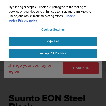
S
Sign up for the newsletter and get 5% off
| Easy
u
By clicking “Accept All Cookies”, you agree to the storing of
returns
u
cookies on your device to enhance site navigation, analyze site
Your country or region:
usage, and assist in our marketing efforts.
Cookie
n
policy
Privacy policy
t
o
Cookies Settings
United States
i
s
Home
Support
Suunto EON Steel Black
Brukerveiledning 3.0
c
Reject All
Currency: $ (USD)
o
m
Shipping only to United States
SUUNTO EON STEEL BLACK
Accept All Cookies
m
BRUKERVEILEDNING 3.0
i
t
Change your country or
Continue
t
region
e
d
t
o
a
Suunto EON Steel
c
h