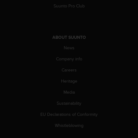
A
Suunto Pro Club
c
c
e
s
s
ABOUT SUUNTO
i
News
b
i
Company info
l
i
Careers
t
y
Heritage
G
u
Media
i
Sustainability
d
e
EU Declarations of Conformity
l
i
Whistleblowing
n
e