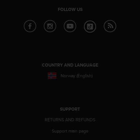
e
FOLLOW US
f
o
r
t
h
i
s
w
e
COUNTRY AND LANGUAGE
b
s
Norway (English)
i
t
e
i
n
SUPPORT
c
o
RETURNS AND REFUNDS
n
f
Support main page
o