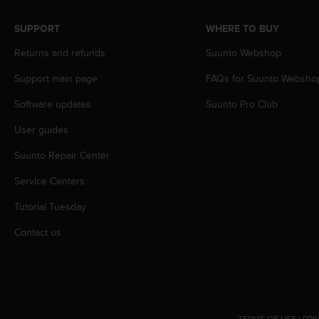
A
c
SUPPORT
WHERE TO BUY
c
Returns and refunds
Suunto Webshop
e
s
Support main page
FAQs for Suunto Websho
s
i
Software updates
Suunto Pro Club
b
i
User guides
l
i
Suunto Repair Center
t
Service Centers
y
G
Tutorial Tuesday
u
i
Contact us
d
e
l
i
n
e
TERMS OF USE
|
PRI