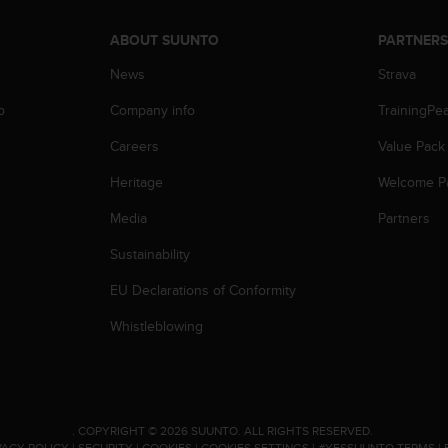
ABOUT SUUNTO
PARTNER
News
Strava
p
Company info
TrainingPe
Careers
Value Pack
Heritage
Welcome P
Media
Partners
Sustainability
EU Declarations of Conformity
Whistleblowing
.
COPYRIGHT © 2026 SUUNTO.
ALL RIGHTS RESERVED.
VACY POLICY
|
SECURITY
|
COOKIES
|
COOKIES SETTINGS
|
#YESSUUNTO TERMS
|