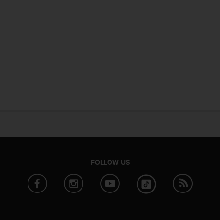
FOLLOW US