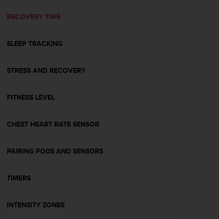
e
f
RECOVERY TIME
o
r
SLEEP TRACKING
t
h
i
STRESS AND RECOVERY
s
w
e
FITNESS LEVEL
b
s
i
CHEST HEART RATE SENSOR
t
e
PAIRING PODS AND SENSORS
i
n
c
TIMERS
o
n
f
INTENSITY ZONES
o