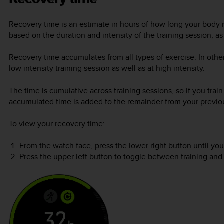
Recovery time is an estimate in hours of how long your body n
based on the duration and intensity of the training session, as 
Recovery time accumulates from all types of exercise. In oth
low intensity training session as well as at high intensity.
The time is cumulative across training sessions, so if you trai
accumulated time is added to the remainder from your previou
To view your recovery time:
From the watch face, press the lower right button until you
Press the upper left button to toggle between training and