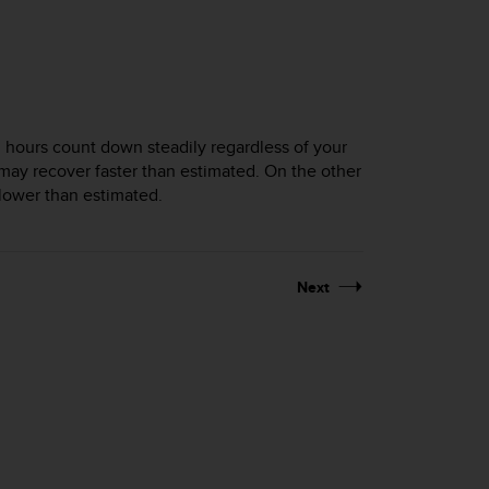
 hours count down steadily regardless of your
you may recover faster than estimated. On the other
slower than estimated.
Next