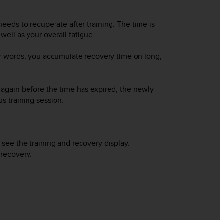
eeds to recuperate after training. The time is
well as your overall fatigue.
er words, you accumulate recovery time on long,
n again before the time has expired, the newly
s training session.
 see the training and recovery display.
 recovery.