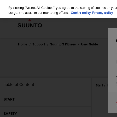
S
WE SH
u
By clicking “Accept All Cookies”, you agree to the storing of cookies on you
u
usage, and assist in our marketing efforts.
Cookie policy
Privacy policy
n
t
o
i
s
c
Home
Support
Suunto 3 Fitness
User Guide
o
m
m
i
t
t
e
Table of Content
Start
Featu
d
t
o
START
a
c
h
SAFETY