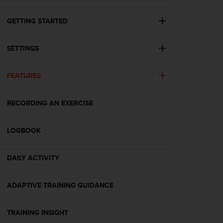
i
e
v
GETTING STARTED
i
n
SETTINGS
g
L
e
FEATURES
v
e
l
RECORDING AN EXERCISE
A
A
c
LOGBOOK
o
n
DAILY ACTIVITY
f
o
r
ADAPTIVE TRAINING GUIDANCE
m
a
n
TRAINING INSIGHT
c