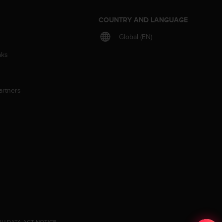
S
COUNTRY AND LANGUAGE
Global (EN)
aks
artners
EU DATA ACT NOTICE