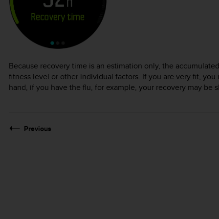
Because recovery time is an estimation only, the accumulated
fitness level or other individual factors. If you are very fit, 
hand, if you have the flu, for example, your recovery may be 
Previous