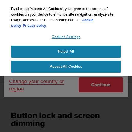
S
WE SHIP TO 75+ DESTINATIONS OVER THE
u
By clicking “Accept All Cookies”, you agree to the storing of
WORLD:
CLICK HERE TO SELECT YOURS
u
cookies on your device to enhance site navigation, analyze site
Your country or region:
usage, and assist in our marketing efforts.
Cookie
n
policy
Privacy policy
t
o
Cookies Settings
United States
i
s
Home
Support
Suunto 3 Fitness
User Guide
c
Reject All
Currency: $ (USD)
o
m
Shipping only to United States
SUUNTO 3 FITNESS USER GUIDE
Accept All Cookies
m
i
t
Change your country or
Continue
t
region
e
Button lock and screen dimming
d
t
o
Button lock and screen
a
c
dimming
h