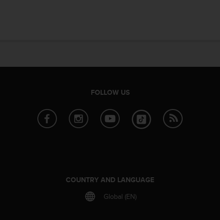
e
f
o
r
t
h
i
s
w
FOLLOW US
e
b
s
i
t
e
i
n
c
COUNTRY AND LANGUAGE
o
n
Global (EN)
f
o