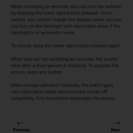
i
While recording an exercise you can lock the buttons
e
v
by keeping the lower right button pressed. Once
i
locked, you cannot change the display views, but you
n
can turn on the backlight with any button press if the
g
backlight is in automatic mode.
L
e
To unlock, keep the lower right button pressed again.
v
e
When you are not recording an exercise, the screen
l
dims after a short period of inactivity. To activate the
A
screen, press any button.
A
c
o
After a longer period of inactivity, the watch goes
n
into hibernation mode and turns the screen off
f
completely. Any movement reactivates the screen.
o
r
m
a
n
Previous
Next
c