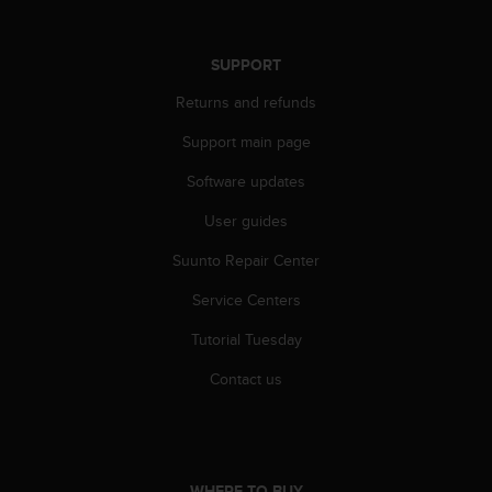
r
m
a
SUPPORT
n
c
Returns and refunds
e
w
Support main page
i
Software updates
t
h
User guides
t
h
Suunto Repair Center
e
W
Service Centers
e
b
Tutorial Tuesday
C
Contact us
o
n
t
e
n
t
WHERE TO BUY