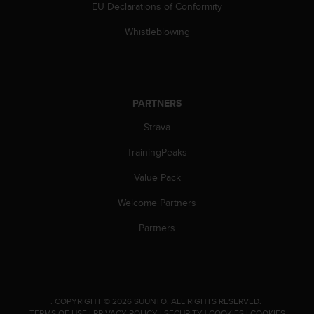
EU Declarations of Conformity
s
(
Whistleblowing
W
C
A
G
)
PARTNERS
2
.
Strava
0
a
TrainingPeaks
n
d
Value Pack
a
Welcome Partners
c
h
Partners
i
e
v
i
n
g
.
COPYRIGHT © 2026 SUUNTO.
ALL RIGHTS RESERVED.
TERMS OF USE
|
PRIVACY POLICY
|
SECURITY
|
COOKIES
|
COOKIES