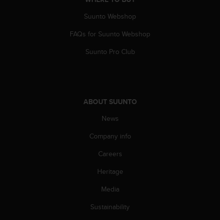
A
Suunto Webshop
c
c
FAQs for Suunto Webshop
e
s
Suunto Pro Club
s
i
b
i
l
ABOUT SUUNTO
i
t
News
y
Company info
G
u
Careers
i
d
Heritage
e
l
Media
i
n
Sustainability
e