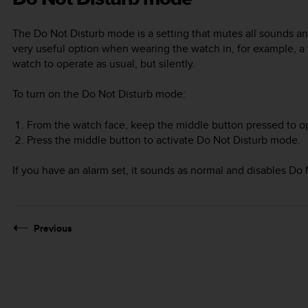
The Do Not Disturb mode is a setting that mutes all sounds an
very useful option when wearing the watch in, for example, 
watch to operate as usual, but silently.
To turn on the Do Not Disturb mode:
From the watch face, keep the middle button pressed to o
Press the middle button to activate Do Not Disturb mode.
If you have an alarm set, it sounds as normal and disables D
Previous