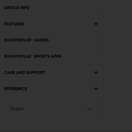
r
m
DEVICE INFO
a
n
FEATURES
c
e
w
SUUNTOPLUS™ GUIDES
i
t
h
SUUNTOPLUS™ SPORTS APPS
t
h
e
CARE AND SUPPORT
W
e
REFERENCE
b
C
o
n
t
e
n
t