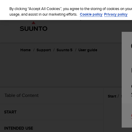
S
WE SH
u
By clicking “Accept All Cookies”, you agree to the storing of cookies on you
u
usage, and assist in our marketing efforts.
Cookie policy
Privacy policy
n
t
o
i
s
c
Home
Support
Suunto 5
User guide
o
m
m
i
t
t
e
Table of Content
Start
Settin
d
t
o
START
a
c
h
INTENDED USE