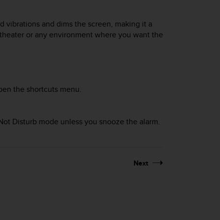
d vibrations and dims the screen, making it a
a theater or any environment where you want the
pen the shortcuts menu.
o Not Disturb mode unless you snooze the alarm.
Next