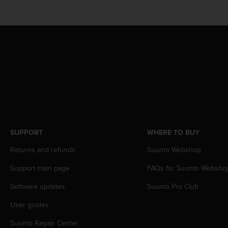
A
c
c
e
s
s
i
b
i
l
i
t
y
SUPPORT
WHERE TO BUY
G
Returns and refunds
Suunto Webshop
u
i
Support main page
FAQs for Suunto Websho
d
e
Software updates
Suunto Pro Club
l
i
User guides
n
e
Suunto Repair Center