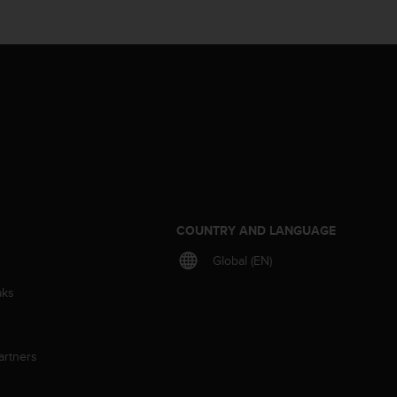
S
COUNTRY AND LANGUAGE
Global (EN)
aks
artners