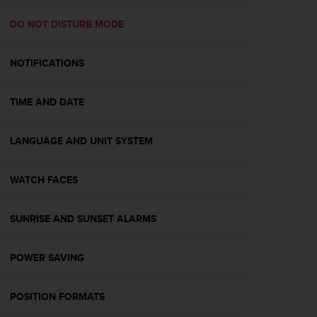
e
f
DO NOT DISTURB MODE
o
r
NOTIFICATIONS
t
h
i
TIME AND DATE
s
w
e
LANGUAGE AND UNIT SYSTEM
b
s
i
WATCH FACES
t
e
SUNRISE AND SUNSET ALARMS
i
n
c
POWER SAVING
o
n
f
POSITION FORMATS
o