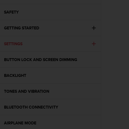
i
e
v
SAFETY
i
n
GETTING STARTED
g
L
e
SETTINGS
v
e
l
BUTTON LOCK AND SCREEN DIMMING
A
A
c
BACKLIGHT
o
n
TONES AND VIBRATION
f
o
r
BLUETOOTH CONNECTIVITY
m
a
n
AIRPLANE MODE
c