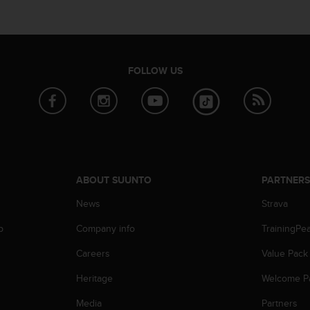
FOLLOW US
ABOUT SUUNTO
PARTNER
News
Strava
p
Company info
TrainingPe
Careers
Value Pack
Heritage
Welcome P
Media
Partners